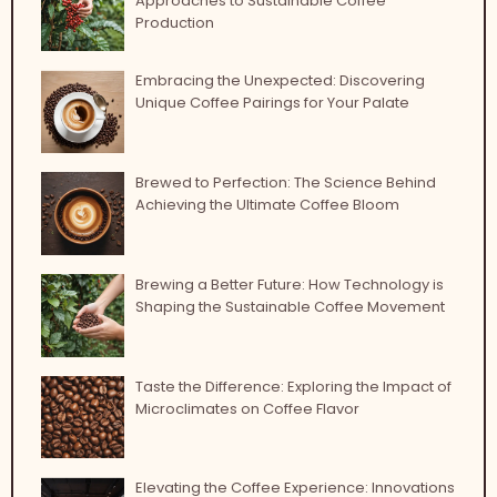
Approaches to Sustainable Coffee
Production
Embracing the Unexpected: Discovering
Unique Coffee Pairings for Your Palate
Brewed to Perfection: The Science Behind
Achieving the Ultimate Coffee Bloom
Brewing a Better Future: How Technology is
Shaping the Sustainable Coffee Movement
Taste the Difference: Exploring the Impact of
Microclimates on Coffee Flavor
Elevating the Coffee Experience: Innovations