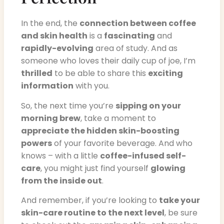
In the end, the
connection between coffee
and skin health
is a
fascinating
and
rapidly-evolving
area of study. And as
someone who loves their daily cup of joe, I’m
thrilled
to be able to share this
exciting
information
with you.
So, the next time you’re
sipping on your
morning brew
, take a moment to
appreciate the hidden skin-boosting
powers
of your favorite beverage. And who
knows – with a little
coffee-infused self-
care
, you might just find yourself
glowing
from the inside out
.
And remember, if you’re looking to
take your
skin-care routine to the next level
, be sure