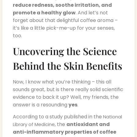
reduce redness, soothe irritation, and
promote a healthy glow
. And let’s not
forget about that delightful coffee aroma –
it’s like a little pick-me-up for your senses,
too.
Uncovering the Science
Behind the Skin Benefits
Now, I know what you’re thinking – this all
sounds great, but is there really solid scientific
evidence to back it up? Well, my friends, the
answer is a resounding
yes
.
According to a study published in the
National
, the
antioxidant and
Library of Medicine
anti-inflammatory properties of coffee