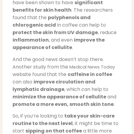
have been shown to have
significant
benefits for skin health
. The researchers
found that the
polyphenols and
chlorogenic acid
in coffee can help to
protect the skin from UV damage
, reduce
inflammation
, and even
improve the
appearance of cellulite
.
And the good news doesn’t stop there.
Another study from the
Medical News Today
website found that the
caffeine in coffee
can also
improve circulation and
lymphatic drainage
, which can help to
minimize the appearance of cellulite
and
promote a more even, smooth skin tone
.
So, if you’re looking to
take your skin-care
routine to the next level
, it might be time to
start
sipping on that coffee
a little more