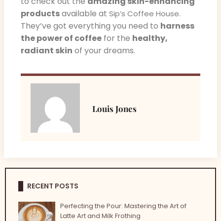
to check out the
amazing skin-enhancing
products
available at
.
Sip’s Coffee House
They’ve got everything you need to
harness
the power of coffee
for the
healthy,
radiant skin
of your dreams.
Louis Jones
RECENT POSTS
Perfecting the Pour: Mastering the Art of
Latte Art and Milk Frothing