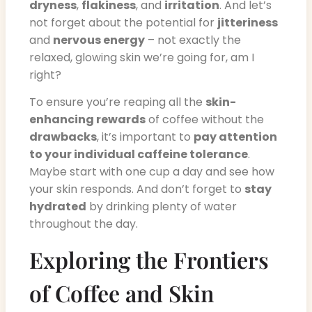
dryness
,
flakiness
, and
irritation
. And let’s
not forget about the potential for
jitteriness
and
nervous energy
– not exactly the
relaxed, glowing skin we’re going for, am I
right?
To ensure you’re reaping all the
skin-
enhancing rewards
of coffee without the
drawbacks
, it’s important to
pay attention
to your individual caffeine tolerance
.
Maybe start with one cup a day and see how
your skin responds. And don’t forget to
stay
hydrated
by drinking plenty of water
throughout the day.
Exploring the Frontiers
of Coffee and Skin