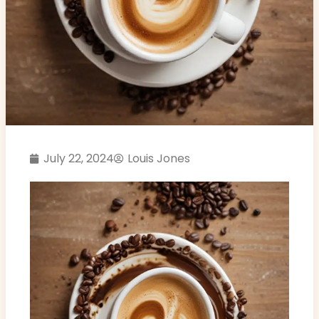
July 22, 2024
Louis Jones