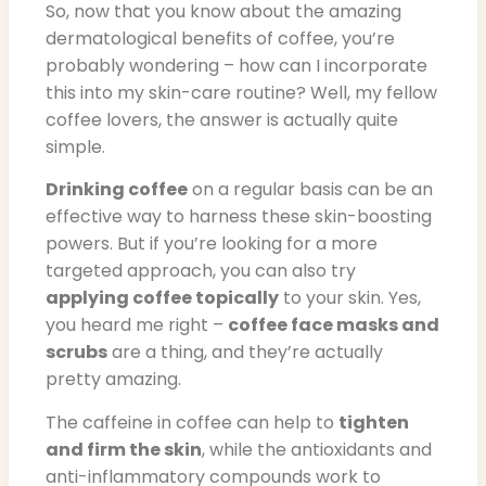
So, now that you know about the amazing
dermatological benefits of coffee, you’re
probably wondering – how can I incorporate
this into my skin-care routine? Well, my fellow
coffee lovers, the answer is actually quite
simple.
Drinking coffee
on a regular basis can be an
effective way to harness these skin-boosting
powers. But if you’re looking for a more
targeted approach, you can also try
applying coffee topically
to your skin. Yes,
you heard me right –
coffee face masks and
scrubs
are a thing, and they’re actually
pretty amazing.
The caffeine in coffee can help to
tighten
and firm the skin
, while the antioxidants and
anti-inflammatory compounds work to