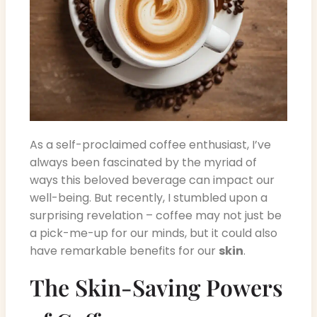
As a self-proclaimed coffee enthusiast, I’ve
always been fascinated by the myriad of
ways this beloved beverage can impact our
well-being. But recently, I stumbled upon a
surprising revelation – coffee may not just be
a pick-me-up for our minds, but it could also
have remarkable benefits for our
skin
.
The Skin-Saving Powers