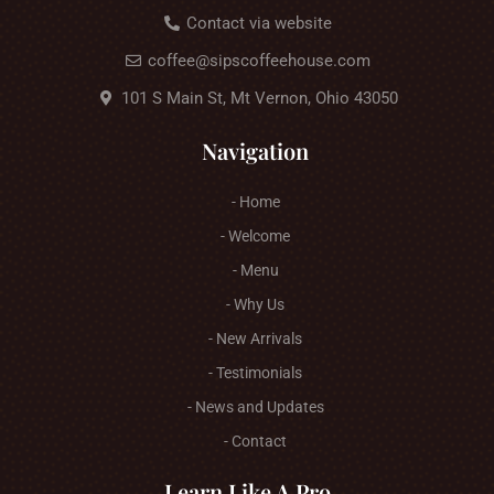
Contact via website
coffee@sipscoffeehouse.com
101 S Main St, Mt Vernon, Ohio 43050
Navigation
- Home
- Welcome
- Menu
- Why Us
- New Arrivals
- Testimonials
- News and Updates
- Contact
Learn Like A Pro