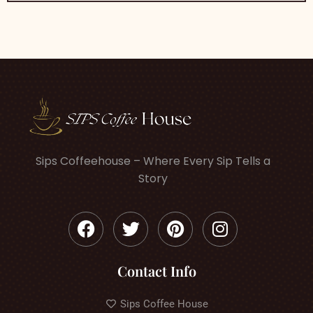
Sips Coffeehouse – Where Every Sip Tells a
Story
Contact Info
Sips Coffee House