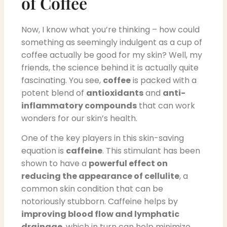
of Coffee
Now, I know what you’re thinking – how could
something as seemingly indulgent as a cup of
coffee actually be good for my skin? Well, my
friends, the science behind it is actually quite
fascinating. You see,
coffee
is packed with a
potent blend of
antioxidants
and
anti-
inflammatory compounds
that can work
wonders for our skin’s health.
One of the key players in this skin-saving
equation is
caffeine
. This stimulant has been
shown to have a
powerful effect on
reducing the appearance of cellulite
, a
common skin condition that can be
notoriously stubborn. Caffeine helps by
improving blood flow and lymphatic
drainage
, which in turn can help minimize