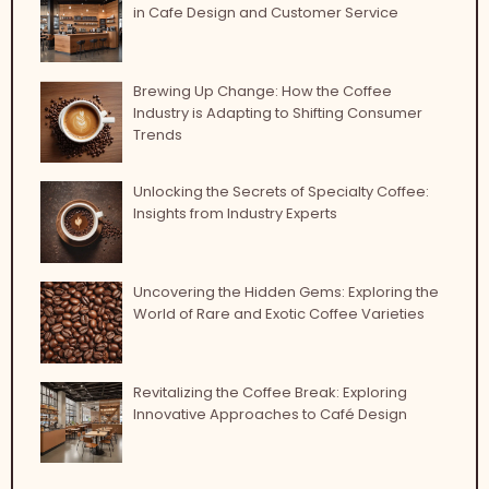
in Cafe Design and Customer Service
Brewing Up Change: How the Coffee
Industry is Adapting to Shifting Consumer
Trends
Unlocking the Secrets of Specialty Coffee:
Insights from Industry Experts
Uncovering the Hidden Gems: Exploring the
World of Rare and Exotic Coffee Varieties
Revitalizing the Coffee Break: Exploring
Innovative Approaches to Café Design