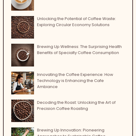
Unlocking the Potential of Coffee Waste:
Exploring Circular Economy Solutions
Brewing Up Wellness: The Surprising Health
Benefits of Specialty Coffee Consumption
Innovating the Coffee Experience: How
Technology is Enhancing the Cafe
Ambiance
Decoding the Roast: Unlocking the Art of
Precision Coffee Roasting
Brewing Up Innovation: Pioneering