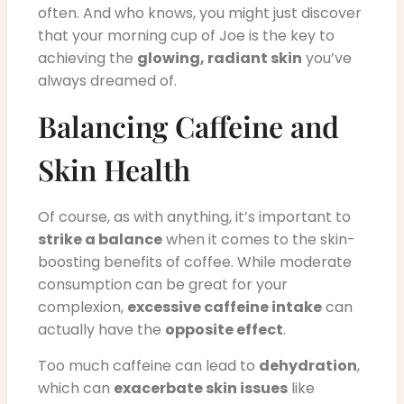
often. And who knows, you might just discover
that your morning cup of Joe is the key to
achieving the
glowing, radiant skin
you’ve
always dreamed of.
Balancing Caffeine and
Skin Health
Of course, as with anything, it’s important to
strike a balance
when it comes to the skin-
boosting benefits of coffee. While moderate
consumption can be great for your
complexion,
excessive caffeine intake
can
actually have the
opposite effect
.
Too much caffeine can lead to
dehydration
,
which can
exacerbate skin issues
like