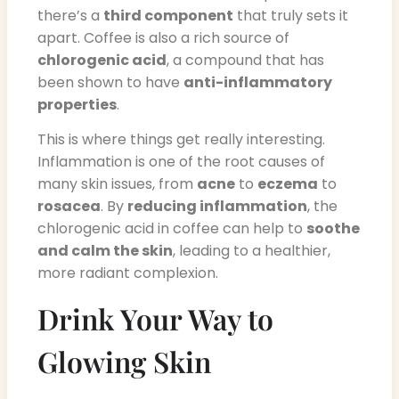
there’s a
third component
that truly sets it
apart. Coffee is also a rich source of
chlorogenic acid
, a compound that has
been shown to have
anti-inflammatory
properties
.
This is where things get really interesting.
Inflammation is one of the root causes of
many skin issues, from
acne
to
eczema
to
rosacea
. By
reducing inflammation
, the
chlorogenic acid in coffee can help to
soothe
and calm the skin
, leading to a healthier,
more radiant complexion.
Drink Your Way to
Glowing Skin