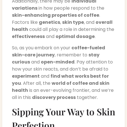
Additionally, there may be
individual
variations
in how people respond to the
skin-enhancing properties of coffee
.
Factors like
genetics
,
skin type
, and
overall
health
could all play a role in determining the
effectiveness
and
optimal dosage
.
So, as you embark on your
coffee-fueled
skin-care journey
, remember to
stay
curious
and
open-minded
. Pay attention to
how your skin reacts, and don’t be afraid to
experiment
and
find what works best for
you
. After all, the
world of coffee and skin
health
is an ever-evolving frontier, and we’re
all in this
discovery process
together.
Sipping Your Way to Skin
Perfection