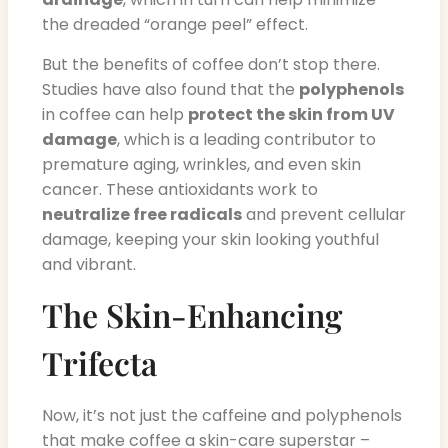
the dreaded “orange peel” effect.
But the benefits of coffee don’t stop there.
Studies have also found that the
polyphenols
in coffee can help
protect the skin from UV
damage
, which is a leading contributor to
premature aging, wrinkles, and even skin
cancer. These antioxidants work to
neutralize free radicals
and prevent cellular
damage, keeping your skin looking youthful
and vibrant.
The Skin-Enhancing
Trifecta
Now, it’s not just the caffeine and polyphenols
that make coffee a skin-care superstar –