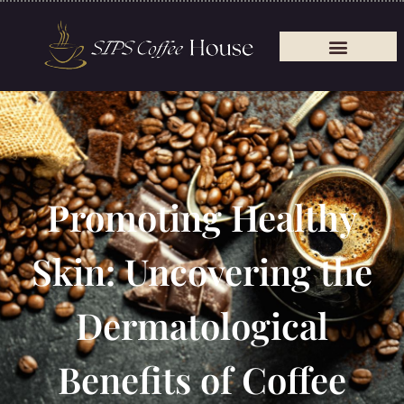
Promoting Healthy
Skin: Uncovering the
Dermatological
Benefits of Coffee