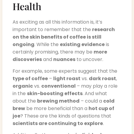
Health
As exciting as all this information is, it’s
important to remember that the
research
on the skin benefits of coffee is still
ongoing
. While the
existing evidence
is
certainly promising, there may be
more
discoveries
and
nuances
to uncover.
For example, some experts suggest that the
type of coffee
–
light roast
vs.
dark roast
,
organic
vs.
conventional
– may play a role
in the
skin-boosting effects
. And what
about the
brewing method
– could a
cold
brew
be more beneficial than a
hot cup of
joe
? These are the kinds of questions that
scientists are continuing to explore
.