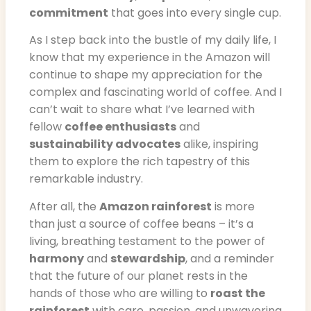
commitment
that goes into every single cup.
As I step back into the bustle of my daily life, I
know that my experience in the Amazon will
continue to shape my appreciation for the
complex and fascinating world of coffee. And I
can’t wait to share what I’ve learned with
fellow
coffee enthusiasts
and
sustainability advocates
alike, inspiring
them to explore the rich tapestry of this
remarkable industry.
After all, the
Amazon rainforest
is more
than just a source of coffee beans – it’s a
living, breathing testament to the power of
harmony
and
stewardship
, and a reminder
that the future of our planet rests in the
hands of those who are willing to
roast the
rainforest
with care, passion, and unwavering