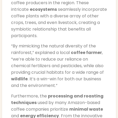
coffee producers in the region. These
intricate
ecosystems
seamlessly incorporate
coffee plants with a diverse array of other
crops, trees, and even livestock, creating a
symbiotic relationship that benefits all
participants.
“By mimicking the natural diversity of the
rainforest,” explained a local
coffee farmer
,
“we’re able to reduce our reliance on
chemical fertilizers and pesticides, while also
providing crucial habitats for a wide range of
wildlife
. It’s a win-win for both our business
and the environment.”
Furthermore, the
processing and roasting
techniques
used by many Amazon-based
coffee companies prioritize
minimal waste
and
energy efficiency
. From the innovative