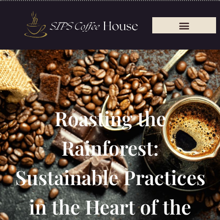
Roasting the
Rainforest:
Sustainable Practices
in the Heart of the