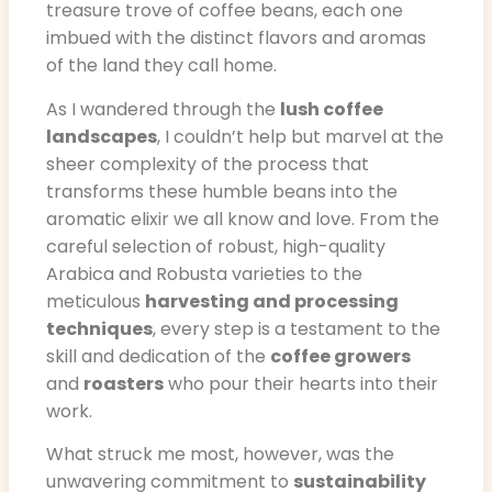
treasure trove of coffee beans, each one
imbued with the distinct flavors and aromas
of the land they call home.
As I wandered through the
lush coffee
landscapes
, I couldn’t help but marvel at the
sheer complexity of the process that
transforms these humble beans into the
aromatic elixir we all know and love. From the
careful selection of robust, high-quality
Arabica and Robusta varieties to the
meticulous
harvesting and processing
techniques
, every step is a testament to the
skill and dedication of the
coffee growers
and
roasters
who pour their hearts into their
work.
What struck me most, however, was the
unwavering commitment to
sustainability