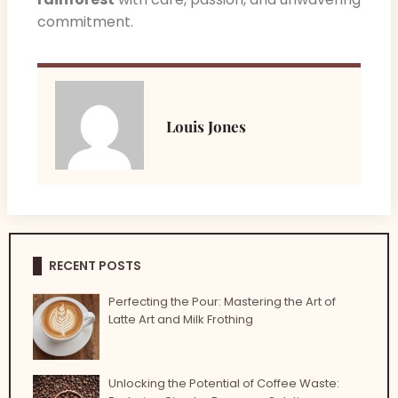
commitment.
Louis Jones
RECENT POSTS
Perfecting the Pour: Mastering the Art of
Latte Art and Milk Frothing
Unlocking the Potential of Coffee Waste: