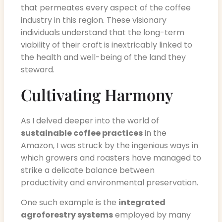
that permeates every aspect of the coffee
industry in this region. These visionary
individuals understand that the long-term
viability of their craft is inextricably linked to
the health and well-being of the land they
steward.
Cultivating Harmony
As I delved deeper into the world of
sustainable coffee practices
in the
Amazon, I was struck by the ingenious ways in
which growers and roasters have managed to
strike a delicate balance between
productivity and environmental preservation.
One such example is the
integrated
agroforestry systems
employed by many