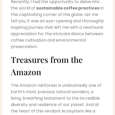
Recently, I had the opportunity to delve into
the world of
sustainable coffee practices
in
this captivating corner of the globe. Let me
tell you, it was an eye-opening and thoroughly
inspiring journey that left me with a newfound
appreciation for the intricate dance between
coffee cultivation and environmental
preservation.
Treasures from the
Amazon
The Amazon rainforest is undoubtedly one of
Earth’s most precious natural wonders, a
living, breathing testament to the incredible
diversity and resilience of our planet. And at
the heart of this verdant ecosystem lies a