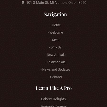
101 S Main St, Mt Vernon, Ohio 43050
Navigation
- Home
- Welcome
- Menu
- Why Us
- New Arrivals
- Testimonials
- News and Updates
- Contact
Learn Like A Pro
Bakery Delights
Barista’s Corner