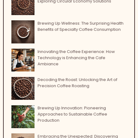
Exploring Circular Economy Solutions
Brewing Up Wellness: The Surprising Health
Benefits of Specialty Coffee Consumption
Innovating the Coffee Experience: How
Technology is Enhancing the Cafe
Ambiance
Decoding the Roast: Unlocking the Art of
Precision Coffee Roasting
Brewing Up Innovation: Pioneering
Approaches to Sustainable Coffee
Production
Embracing the Unexpected: Discovering