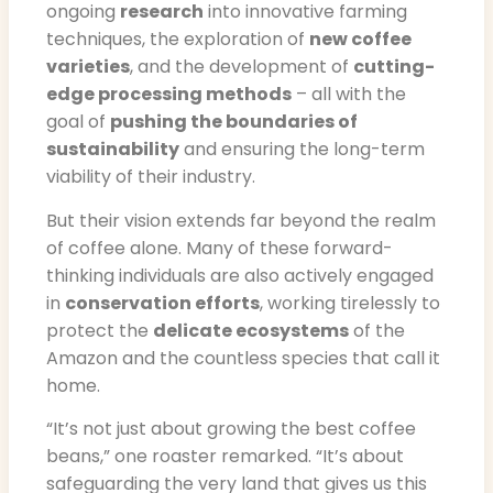
ongoing
research
into innovative farming
techniques, the exploration of
new coffee
varieties
, and the development of
cutting-
edge processing methods
– all with the
goal of
pushing the boundaries of
sustainability
and ensuring the long-term
viability of their industry.
But their vision extends far beyond the realm
of coffee alone. Many of these forward-
thinking individuals are also actively engaged
in
conservation efforts
, working tirelessly to
protect the
delicate ecosystems
of the
Amazon and the countless species that call it
home.
“It’s not just about growing the best coffee
beans,” one roaster remarked. “It’s about
safeguarding the very land that gives us this