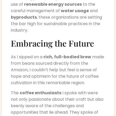
use of
renewable energy sources
to the
careful management of
water usage
and
byproducts
, these organizations are setting
the bar high for sustainable practices in the
industry.
Embracing the Future
As I sipped on a
rich, full-bodied brew
made
from beans sourced directly from the
Amazon, I couldn’t help but feel a sense of
hope and optimism for the future of coffee
cultivation in this remarkable region.
The
coffee enthusiasts
I spoke with were
not only passionate about their craft but also
keenly aware of the challenges and
opportunities that lie ahead. They spoke of