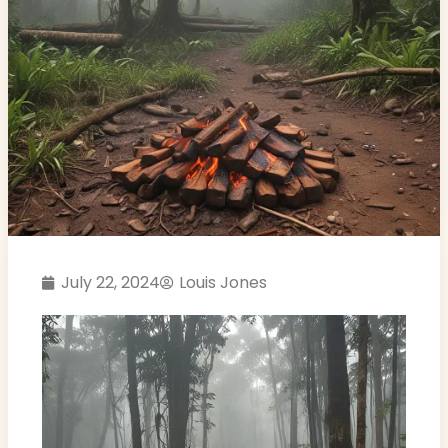
July 22, 2024
Louis Jones