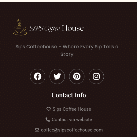
Sips Coffeehouse – Where Every Sip Tells a
Story
Contact Info
Sips Coffee House
Contact via website
coffee@sipscoffeehouse.com