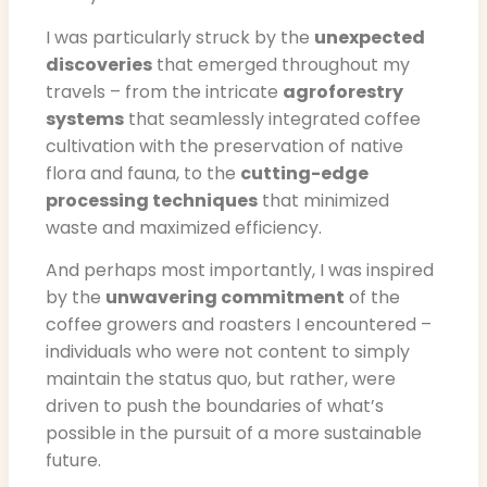
I was particularly struck by the
unexpected
discoveries
that emerged throughout my
travels – from the intricate
agroforestry
systems
that seamlessly integrated coffee
cultivation with the preservation of native
flora and fauna, to the
cutting-edge
processing techniques
that minimized
waste and maximized efficiency.
And perhaps most importantly, I was inspired
by the
unwavering commitment
of the
coffee growers and roasters I encountered –
individuals who were not content to simply
maintain the status quo, but rather, were
driven to push the boundaries of what’s
possible in the pursuit of a more sustainable
future.