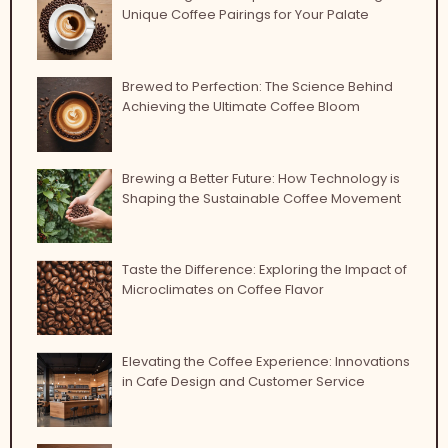
Unique Coffee Pairings for Your Palate
Brewed to Perfection: The Science Behind
Achieving the Ultimate Coffee Bloom
Brewing a Better Future: How Technology is
Shaping the Sustainable Coffee Movement
Taste the Difference: Exploring the Impact of
Microclimates on Coffee Flavor
Elevating the Coffee Experience: Innovations
in Cafe Design and Customer Service