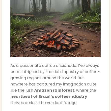
As a passionate coffee aficionado, I’ve always
been intrigued by the rich tapestry of coffee-
growing regions around the world. But
nowhere has captured my imagination quite
like the lush
Amazon rainforest
, where the
heartbeat of Brazil’s coffee industry
thrives amidst the verdant foliage.