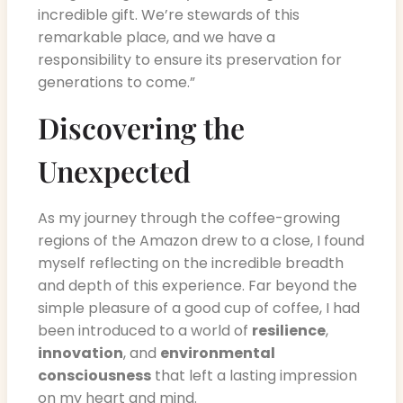
incredible gift. We’re stewards of this
remarkable place, and we have a
responsibility to ensure its preservation for
generations to come.”
Discovering the
Unexpected
As my journey through the coffee-growing
regions of the Amazon drew to a close, I found
myself reflecting on the incredible breadth
and depth of this experience. Far beyond the
simple pleasure of a good cup of coffee, I had
been introduced to a world of
resilience
,
innovation
, and
environmental
consciousness
that left a lasting impression
on my heart and mind.