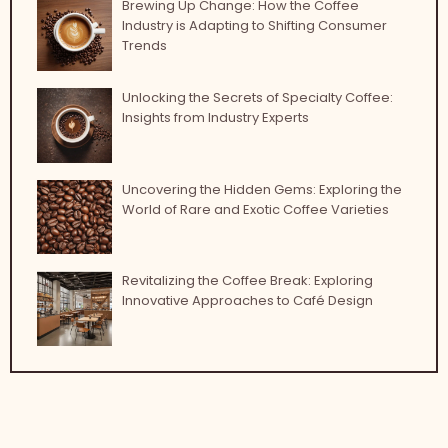
Brewing Up Change: How the Coffee
Industry is Adapting to Shifting Consumer
Trends
Unlocking the Secrets of Specialty Coffee:
Insights from Industry Experts
Uncovering the Hidden Gems: Exploring the
World of Rare and Exotic Coffee Varieties
Revitalizing the Coffee Break: Exploring
Innovative Approaches to Café Design