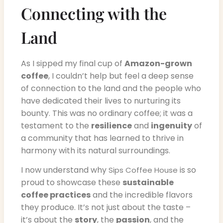
Connecting with the
Land
As I sipped my final cup of
Amazon-grown
coffee
, I couldn’t help but feel a deep sense
of connection to the land and the people who
have dedicated their lives to nurturing its
bounty. This was no ordinary coffee; it was a
testament to the
resilience
and
ingenuity
of
a community that has learned to thrive in
harmony with its natural surroundings.
I now understand why
is so
Sips Coffee House
proud to showcase these
sustainable
coffee practices
and the incredible flavors
they produce. It’s not just about the taste –
it’s about the
story
, the
passion
, and the