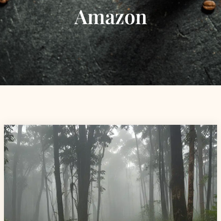
Amazon