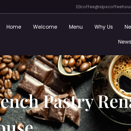
coffee@sipscoffeehou
Home
Welcome
Menu
Why Us
Ne
News
rench Pastry Ren
house