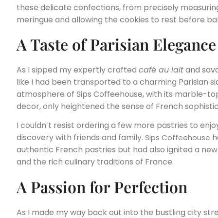
these delicate confections, from precisely measuring
meringue and allowing the cookies to rest before ba
A Taste of Parisian Elegance
As I sipped my expertly crafted
café au lait
and savor
like I had been transported to a charming Parisian si
atmosphere of Sips Coffeehouse, with its marble-t
decor, only heightened the sense of French sophistic
I couldn’t resist ordering a few more pastries to enjo
discovery with friends and family.
ha
Sips Coffeehouse
authentic French pastries but had also ignited a new
and the rich culinary traditions of France.
A Passion for Perfection
As I made my way back out into the bustling city stree