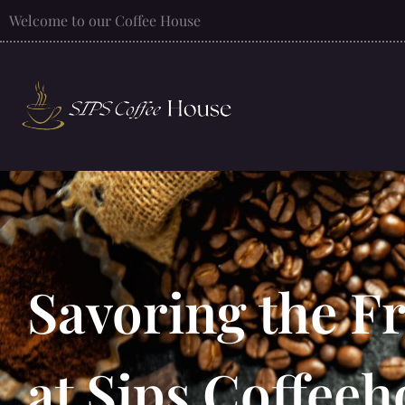
Welcome to our Coffee House
Savoring the F
at Sips Coffee