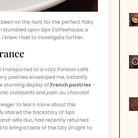
 been on the hunt for the perfect flaky
I stumbled upon Sips Coffeehouse, a
 I knew I had to investigate further.
France
transported to a cozy Parisian café.
ry pastries enveloped me, instantly
e stunning display of
French pastries
–
onic
croissants
and
pain au chocolat
.
, eager to learn more about this
y shared the backstory of Sips
and-wife duo, had recently returned
o bring a taste of the City of Light to