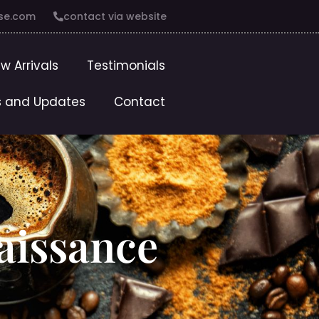
se.com
contact via website
w Arrivals
Testimonials
 and Updates
Contact
aissance