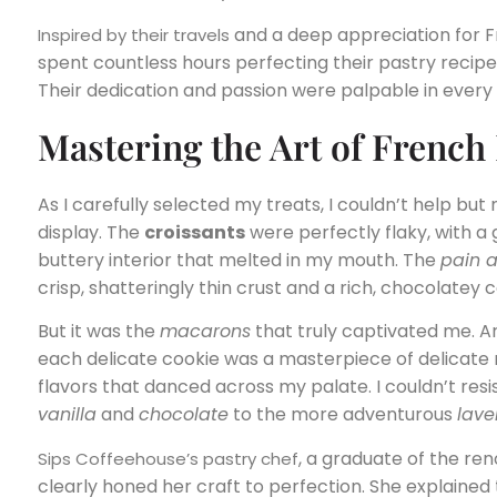
and a deep appreciation for Fr
Inspired by their travels
spent countless hours perfecting their pastry recipes
Their dedication and passion were palpable in every 
Mastering the Art of French
As I carefully selected my treats, I couldn’t help bu
display. The
croissants
were perfectly flaky, with a
buttery interior that melted in my mouth. The
pain 
crisp, shatteringly thin crust and a rich, chocolatey 
But it was the
macarons
that truly captivated me. Ar
each delicate cookie was a masterpiece of delicate 
flavors that danced across my palate. I couldn’t resis
vanilla
and
chocolate
to the more adventurous
lave
, a graduate of the r
Sips Coffeehouse’s pastry chef
clearly honed her craft to perfection. She explained