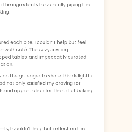
 the ingredients to carefully piping the
king.
ed each bite, I couldn’t help but feel
dewalk café. The cozy, inviting
opped tables, and impeccably curated
ation.
y on the go, eager to share this delightful
d not only satisfied my craving for
found appreciation for the art of baking
ts, I couldn’t help but reflect on the