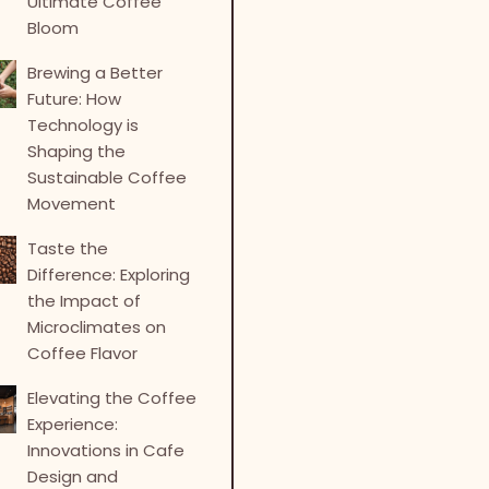
Ultimate Coffee
Bloom
Brewing a Better
Future: How
Technology is
Shaping the
Sustainable Coffee
Movement
Taste the
Difference: Exploring
the Impact of
Microclimates on
Coffee Flavor
Elevating the Coffee
Experience:
Innovations in Cafe
Design and