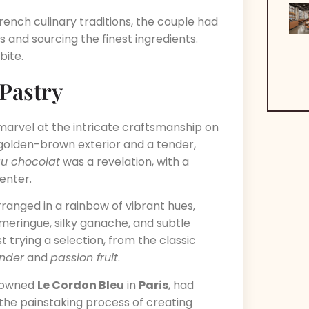
ench culinary traditions, the couple had
 and sourcing the finest ingredients.
bite.
 Pastry
t marvel at the intricate craftsmanship on
 golden-brown exterior and a tender,
au chocolat
was a revelation, with a
center.
ranged in a rainbow of vibrant hues,
meringue, silky ganache, and subtle
t trying a selection, from the classic
nder
and
passion fruit
.
enowned
Le Cordon Bleu
in
Paris
, had
 the painstaking process of creating