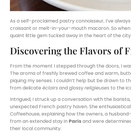
As a self-proclaimed pastry connoisseur, I’ve always
croissant or melt-in-your-mouth macaron. So when 
quaint little gem tucked away in the heart of the city,
Discovering the Flavors of 
From the moment I stepped through the doors, I was 
The aroma of freshly brewed coffee and warm, butte
piquing my senses. I couldn’t help but be drawn to th
from delicate
éclairs
and glossy
religieuses
to the ic
Intrigued, I struck up a conversation with the barista
unexpected French pastry haven. She enthusiasticall
Coffeehouse, explaining how the owners, a husband-
from an extended stay in
Paris
and were determined t
their local community.