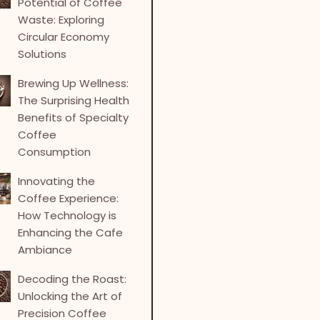
Potential of Coffee
Waste: Exploring
Circular Economy
Solutions
Brewing Up Wellness:
The Surprising Health
Benefits of Specialty
Coffee
Consumption
Innovating the
Coffee Experience:
How Technology is
Enhancing the Cafe
Ambiance
Decoding the Roast:
Unlocking the Art of
Precision Coffee