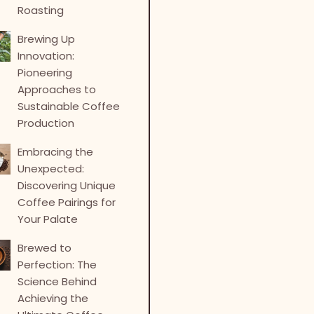
Roasting
Brewing Up
Innovation:
Pioneering
Approaches to
Sustainable Coffee
Production
Embracing the
Unexpected:
Discovering Unique
Coffee Pairings for
Your Palate
Brewed to
Perfection: The
Science Behind
Achieving the