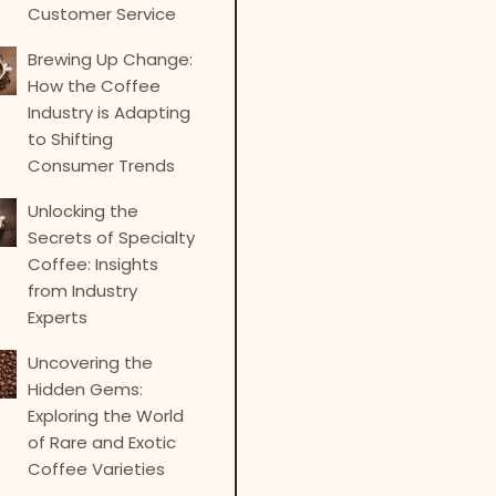
Customer Service
Brewing Up Change:
How the Coffee
Industry is Adapting
to Shifting
Consumer Trends
Unlocking the
Secrets of Specialty
Coffee: Insights
from Industry
Experts
Uncovering the
Hidden Gems:
Exploring the World
of Rare and Exotic
Coffee Varieties