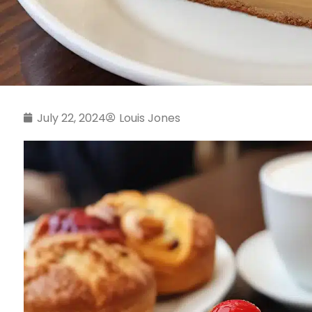
July 22, 2024
Louis Jones