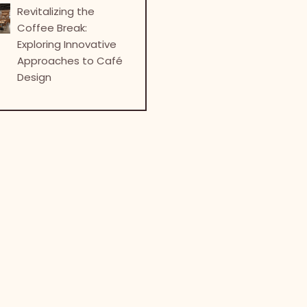
Revitalizing the
Coffee Break:
Exploring Innovative
Approaches to Café
Design