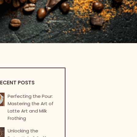
ECENT POSTS
Perfecting the Pour:
Mastering the Art of
Latte Art and Milk
Frothing
Unlocking the