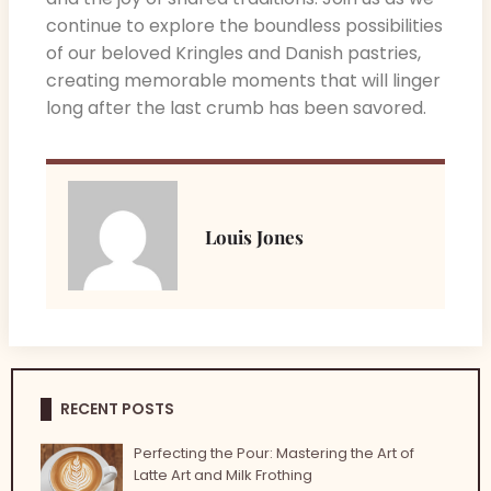
continue to explore the boundless possibilities
of our beloved Kringles and Danish pastries,
creating memorable moments that will linger
long after the last crumb has been savored.
Louis Jones
RECENT POSTS
Perfecting the Pour: Mastering the Art of
Latte Art and Milk Frothing