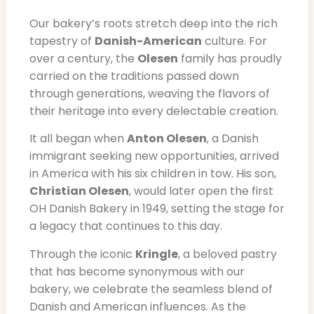
Our bakery’s roots stretch deep into the rich
tapestry of
Danish-American
culture. For
over a century, the
Olesen
family has proudly
carried on the traditions passed down
through generations, weaving the flavors of
their heritage into every delectable creation.
It all began when
Anton Olesen
, a Danish
immigrant seeking new opportunities, arrived
in America with his six children in tow. His son,
Christian Olesen
, would later open the first
OH Danish Bakery in 1949, setting the stage for
a legacy that continues to this day.
Through the iconic
Kringle
, a beloved pastry
that has become synonymous with our
bakery, we celebrate the seamless blend of
Danish and American influences. As the