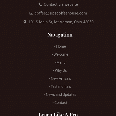
Contact via website
coffee@sipscoffeehouse.com
101 S Main St, Mt Vernon, Ohio 43050
Navigation
- Home
- Welcome
- Menu
- Why Us
- New Arrivals
- Testimonials
- News and Updates
- Contact
Learn Like A Pro