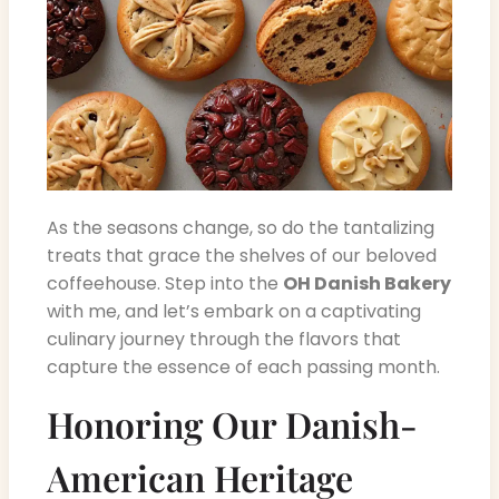
As the seasons change, so do the tantalizing
treats that grace the shelves of our beloved
coffeehouse. Step into the
OH Danish Bakery
with me, and let’s embark on a captivating
culinary journey through the flavors that
capture the essence of each passing month.
Honoring Our Danish-
American Heritage