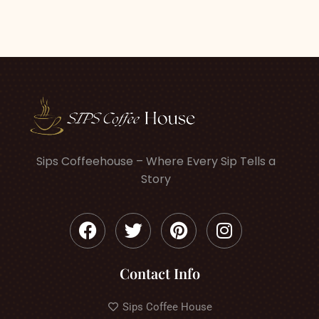
Sips Coffeehouse – Where Every Sip Tells a
Story
Contact Info
Sips Coffee House