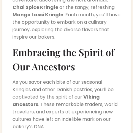
Chai Spice Kringle
or the tangy, refreshing
Mango Lassi Kringle
. Each month, you’ll have
the opportunity to embark on a culinary
journey, exploring the diverse flavors that
inspire our bakers.
Embracing the Spirit of
Our Ancestors
As you savor each bite of our seasonal
Kringles and other Danish pastries, you’ll be
captivated by the spirit of our
Viking
ancestors
. These remarkable traders, world
travelers, and experts at experiencing new
cultures have left an indelible mark on our
bakery’s DNA.