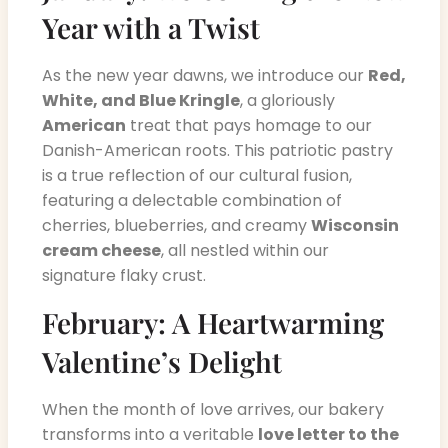
Year with a Twist
As the new year dawns, we introduce our
Red,
White, and Blue Kringle
, a gloriously
American
treat that pays homage to our
Danish-American roots. This patriotic pastry
is a true reflection of our cultural fusion,
featuring a delectable combination of
cherries, blueberries, and creamy
Wisconsin
cream cheese
, all nestled within our
signature flaky crust.
February: A Heartwarming
Valentine’s Delight
When the month of love arrives, our bakery
transforms into a veritable
love letter to the