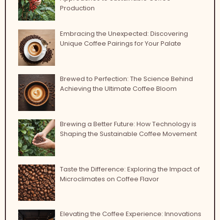
Production
Embracing the Unexpected: Discovering
Unique Coffee Pairings for Your Palate
Brewed to Perfection: The Science Behind
Achieving the Ultimate Coffee Bloom
Brewing a Better Future: How Technology is
Shaping the Sustainable Coffee Movement
Taste the Difference: Exploring the Impact of
Microclimates on Coffee Flavor
Elevating the Coffee Experience: Innovations