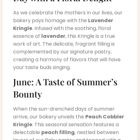
As we celebrate the mothers in our lives, our
bakery pays homage with the
Lavender
Kringle
. Infused with the soothing, floral
essence of
lavender
, this Kringle is a true
work of art. The delicate, fragrant filling is
complemented by our signature pastry,
creating a harmony of flavors that will have
your taste buds singing.
June: A Taste of Summer’s
Bounty
When the sun-drenched days of summer
arrive, our bakery unveils the
Peach Cobbler
Kringle
. This seasonal sensation features a
delectable
peach filling
, nestled between