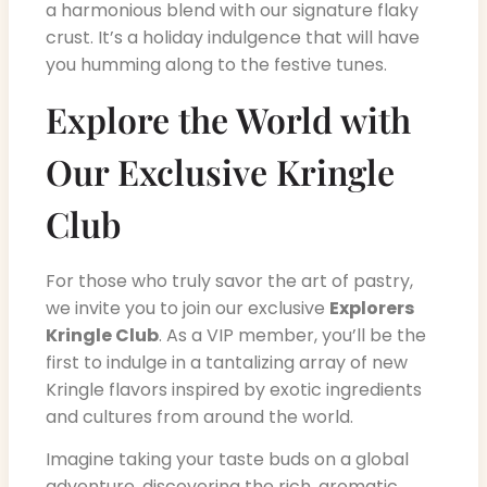
a harmonious blend with our signature flaky
crust. It’s a holiday indulgence that will have
you humming along to the festive tunes.
Explore the World with
Our Exclusive Kringle
Club
For those who truly savor the art of pastry,
we invite you to join our exclusive
Explorers
Kringle Club
. As a VIP member, you’ll be the
first to indulge in a tantalizing array of new
Kringle flavors inspired by exotic ingredients
and cultures from around the world.
Imagine taking your taste buds on a global
adventure, discovering the rich, aromatic