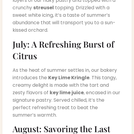
layers of our flaky pastry and topped with a
crunchy
streusel
topping. Drizzled with a
sweet white icing, it’s a taste of summer’s
abundance that will transport you to a sun-
kissed orchard.
July: A Refreshing Burst of
Citrus
As the heat of summer settles in, our bakery
introduces the
Key Lime Kringle
. This tangy,
creamy delight is made with the tart and
zesty flavors of
key lime juice
, encased in our
signature pastry. Served chilled, it’s the
perfect refreshing treat to beat the
summer’s warmth.
August: Savoring the Last