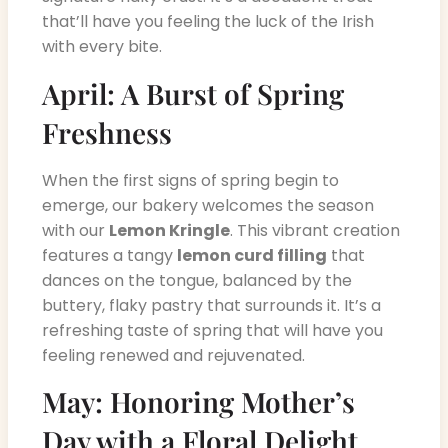
that’ll have you feeling the luck of the Irish
with every bite.
April: A Burst of Spring
Freshness
When the first signs of spring begin to
emerge, our bakery welcomes the season
with our
Lemon Kringle
. This vibrant creation
features a tangy
lemon curd filling
that
dances on the tongue, balanced by the
buttery, flaky pastry that surrounds it. It’s a
refreshing taste of spring that will have you
feeling renewed and rejuvenated.
May: Honoring Mother’s
Day with a Floral Delight