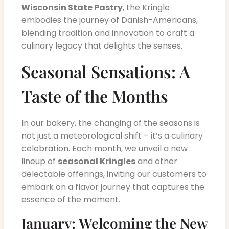
Wisconsin State Pastry
, the Kringle
embodies the journey of Danish-Americans,
blending tradition and innovation to craft a
culinary legacy that delights the senses.
Seasonal Sensations: A
Taste of the Months
In our bakery, the changing of the seasons is
not just a meteorological shift – it’s a culinary
celebration. Each month, we unveil a new
lineup of
seasonal Kringles
and other
delectable offerings, inviting our customers to
embark on a flavor journey that captures the
essence of the moment.
January: Welcoming the New