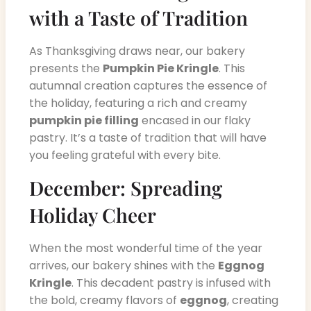
with a Taste of Tradition
As Thanksgiving draws near, our bakery
presents the
Pumpkin Pie Kringle
. This
autumnal creation captures the essence of
the holiday, featuring a rich and creamy
pumpkin pie filling
encased in our flaky
pastry. It’s a taste of tradition that will have
you feeling grateful with every bite.
December: Spreading
Holiday Cheer
When the most wonderful time of the year
arrives, our bakery shines with the
Eggnog
Kringle
. This decadent pastry is infused with
the bold, creamy flavors of
eggnog
, creating