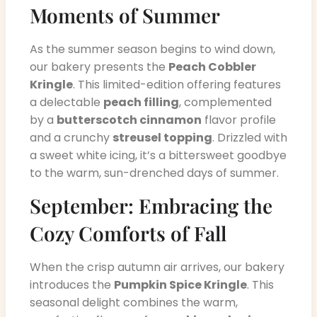
Moments of Summer
As the summer season begins to wind down,
our bakery presents the
Peach Cobbler
Kringle
. This limited-edition offering features
a delectable
peach filling
, complemented
by a
butterscotch cinnamon
flavor profile
and a crunchy
streusel topping
. Drizzled with
a sweet white icing, it’s a bittersweet goodbye
to the warm, sun-drenched days of summer.
September: Embracing the
Cozy Comforts of Fall
When the crisp autumn air arrives, our bakery
introduces the
Pumpkin Spice Kringle
. This
seasonal delight combines the warm,