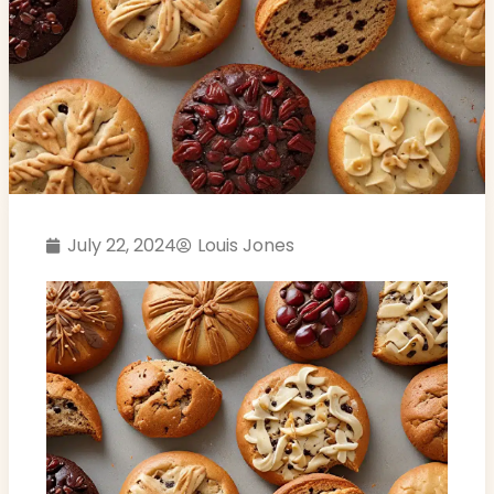
July 22, 2024
Louis Jones