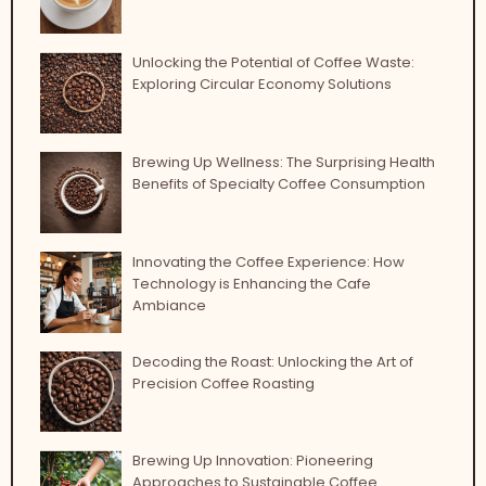
Unlocking the Potential of Coffee Waste:
Exploring Circular Economy Solutions
Brewing Up Wellness: The Surprising Health
Benefits of Specialty Coffee Consumption
Innovating the Coffee Experience: How
Technology is Enhancing the Cafe
Ambiance
Decoding the Roast: Unlocking the Art of
Precision Coffee Roasting
Brewing Up Innovation: Pioneering
Approaches to Sustainable Coffee