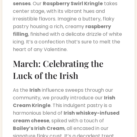
senses
. Our
Raspberry Swirl Kringle
takes
center stage, with its vibrant hues and
irresistible flavors. Imagine a buttery, flaky
pastry housing a rich, creamy
raspberry
filling
, finished with a delicate drizzle of white
icing. It’s a confection that’s sure to melt the
heart of any Valentine.
March: Celebrating the
Luck of the Irish
As the
Irish
influence sweeps through our
community, we proudly introduce our
Irish
Cream Kringle
. This indulgent pastry is a
harmonious blend of
Irish whiskey-infused
cream cheese
, spiked with a touch of
Bailey’s Irish Cream
, all encased in our
signature flaky crust. It’s a decadent treat