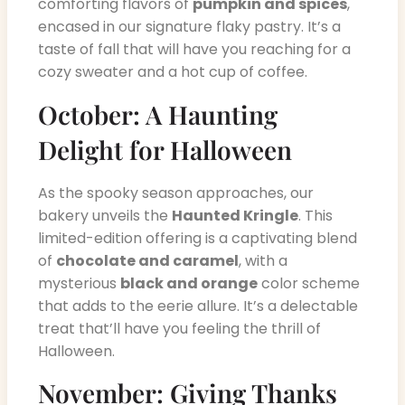
comforting flavors of
pumpkin and spices
,
encased in our signature flaky pastry. It’s a
taste of fall that will have you reaching for a
cozy sweater and a hot cup of coffee.
October: A Haunting
Delight for Halloween
As the spooky season approaches, our
bakery unveils the
Haunted Kringle
. This
limited-edition offering is a captivating blend
of
chocolate and caramel
, with a
mysterious
black and orange
color scheme
that adds to the eerie allure. It’s a delectable
treat that’ll have you feeling the thrill of
Halloween.
November: Giving Thanks