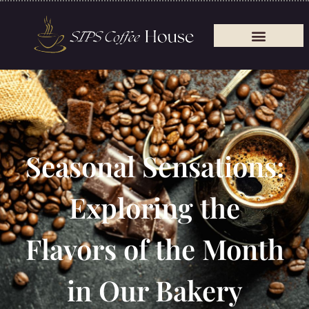
Seasonal Sensations:
Exploring the
Flavors of the Month
in Our Bakery