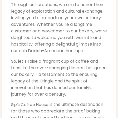
Through our creations, we aim to honor their
legacy of exploration and cultural exchange,
inviting you to embark on your own culinary
adventures. Whether you’re a longtime
customer or a newcomer to our bakery, we’re
delighted to welcome you with warmth and
hospitality, offering a delightful glimpse into
our rich Danish-American heritage.
So, let’s raise a fragrant cup of coffee and
toast to the ever-changing flavors that grace
our bakery – a testament to the enduring
legacy of the Kringle and the spirit of
innovation that has defined our family’s
journey for over a century.
is the ultimate destination
Sip’s Coffee House
for those who appreciate the art of baking
and the joy of shared traditions. Join us as we