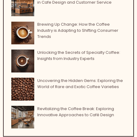
in Cafe Design and Customer Service
Brewing Up Change: How the Coffee
Industry is Adapting to Shifting Consumer
Trends
Unlocking the Secrets of Specialty Coffee:
Insights from Industry Experts
Uncovering the Hidden Gems: Exploring the
World of Rare and Exotic Coffee Varieties
Revitalizing the Coffee Break: Exploring
Innovative Approaches to Café Design