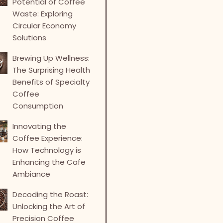
Potential of Coffee
Waste: Exploring
Circular Economy
Solutions
Brewing Up Wellness:
The Surprising Health
Benefits of Specialty
Coffee
Consumption
Innovating the
Coffee Experience:
How Technology is
Enhancing the Cafe
Ambiance
Decoding the Roast:
Unlocking the Art of
Precision Coffee