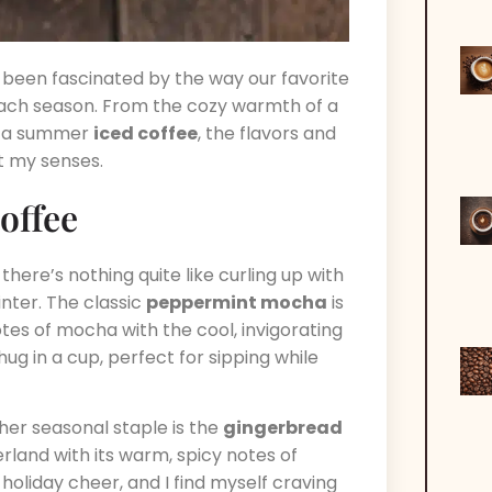
 been fascinated by the way our favorite
ach season. From the cozy warmth of a
of a summer
iced coffee
, the flavors and
ht my senses.
offee
here’s nothing quite like curling up with
inter. The classic
peppermint mocha
is
otes of mocha with the cool, invigorating
ug in a cup, perfect for sipping while
her seasonal staple is the
gingerbread
rland with its warm, spicy notes of
 holiday cheer, and I find myself craving