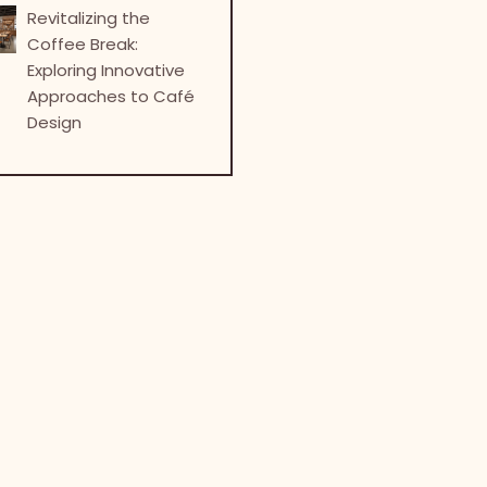
Revitalizing the
Coffee Break:
Exploring Innovative
Approaches to Café
Design