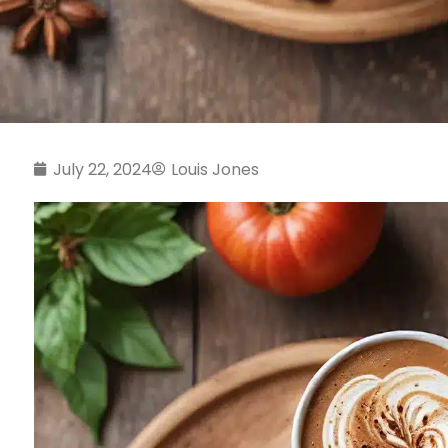
July 22, 2024
Louis Jones