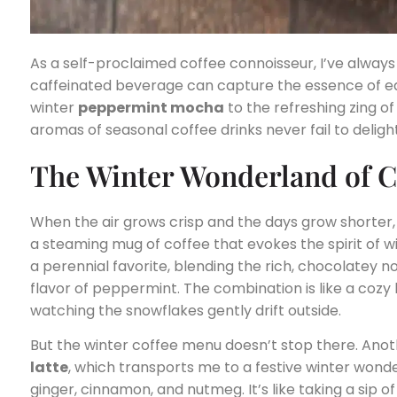
As a self-proclaimed coffee connoisseur, I’ve always
caffeinated beverage can capture the essence of e
winter
peppermint mocha
to the refreshing zing 
aromas of seasonal coffee drinks never fail to delig
The Winter Wonderland of C
When the air grows crisp and the days grow shorter, t
a steaming mug of coffee that evokes the spirit of w
a perennial favorite, blending the rich, chocolatey n
flavor of peppermint. The combination is like a cozy h
watching the snowflakes gently drift outside.
But the winter coffee menu doesn’t stop there. Anot
latte
, which transports me to a festive winter wonde
ginger, cinnamon, and nutmeg. It’s like taking a sip of