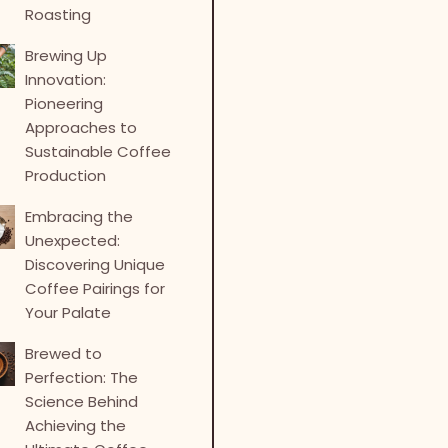
Roasting
Brewing Up
Innovation:
Pioneering
Approaches to
Sustainable Coffee
Production
Embracing the
Unexpected:
Discovering Unique
Coffee Pairings for
Your Palate
Brewed to
Perfection: The
Science Behind
Achieving the