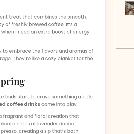
dent treat that combines the smooth,
y of freshly brewed coffee. It’s a
 when I need an extra boost of energy
way to embrace the flavors and aromas of
age. They’re like a cozy blanket for the
Spring
 buds start to crave something a little
ed coffee drinks
come into play.
 a fragrant and floral creation that
elicate notes of lavender dance
presso, creating a sip that’s both