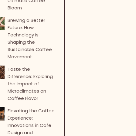
Ultimate Coffee
Bloom
Brewing a Better
Future: How
Technology is
Shaping the
Sustainable Coffee
Movement
Taste the
Difference: Exploring
the Impact of
Microclimates on
Coffee Flavor
Elevating the Coffee
Experience:
Innovations in Cafe
Design and