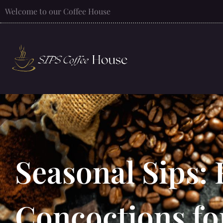
Welcome to our Coffee House
Seasonal Sips: 
Concoctions fo