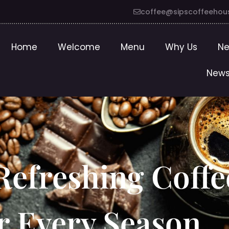
coffee@sipscoffeehou
Home
Welcome
Menu
Why Us
Ne
News
Refreshing Coffe
r Every Season