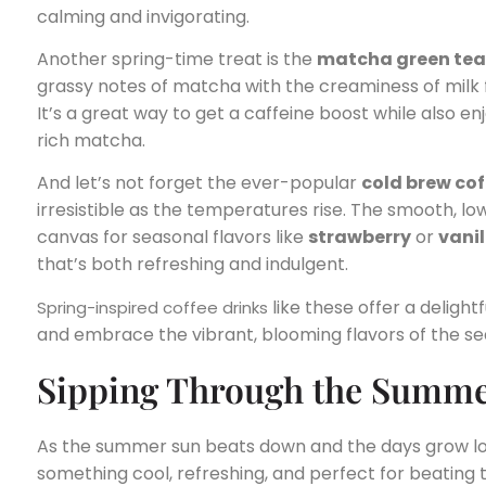
calming and invigorating.
Another spring-time treat is the
matcha green tea
grassy notes of matcha with the creaminess of milk f
It’s a great way to get a caffeine boost while also en
rich matcha.
And let’s not forget the ever-popular
cold brew cof
irresistible as the temperatures rise. The smooth, lo
canvas for seasonal flavors like
strawberry
or
vanil
that’s both refreshing and indulgent.
like these offer a delig
Spring-inspired coffee drinks
and embrace the vibrant, blooming flavors of the se
Sipping Through the Summe
As the summer sun beats down and the days grow lon
something cool, refreshing, and perfect for beating 