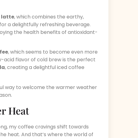
 latte
, which combines the earthy,
or a delightfully refreshing beverage.
joying the health benefits of antioxidant-
fee
, which seems to become even more
w-acid flavor of cold brew is the perfect
la
, creating a delightful iced coffee
htful way to welcome the warmer weather
ason.
r Heat
g, my coffee cravings shift towards
the heat. And that’s where the world of