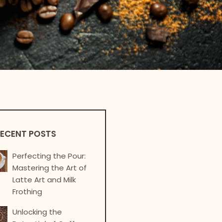
ECENT POSTS
Perfecting the Pour:
Mastering the Art of
Latte Art and Milk
Frothing
Unlocking the