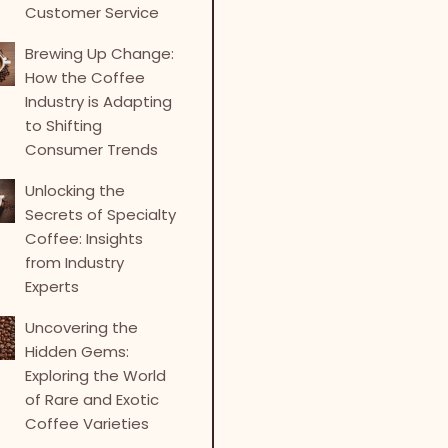
Customer Service
Brewing Up Change:
How the Coffee
Industry is Adapting
to Shifting
Consumer Trends
Unlocking the
Secrets of Specialty
Coffee: Insights
from Industry
Experts
Uncovering the
Hidden Gems:
Exploring the World
of Rare and Exotic
Coffee Varieties