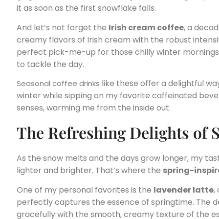
it as soon as the first snowflake falls.
And let’s not forget the
Irish cream coffee
, a deca
creamy flavors of Irish cream with the robust intensit
perfect pick-me-up for those chilly winter mornings
to tackle the day.
like these offer a delightful 
Seasonal coffee drinks
winter while sipping on my favorite caffeinated bever
senses, warming me from the inside out.
The Refreshing Delights of 
As the snow melts and the days grow longer, my taste
lighter and brighter. That’s where the
spring-inspir
One of my personal favorites is the
lavender latte
,
perfectly captures the essence of springtime. The d
gracefully with the smooth, creamy texture of the es