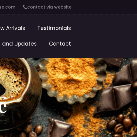
se.com
contact via website
w Arrivals
Testimonials
 and Updates
Contact
e