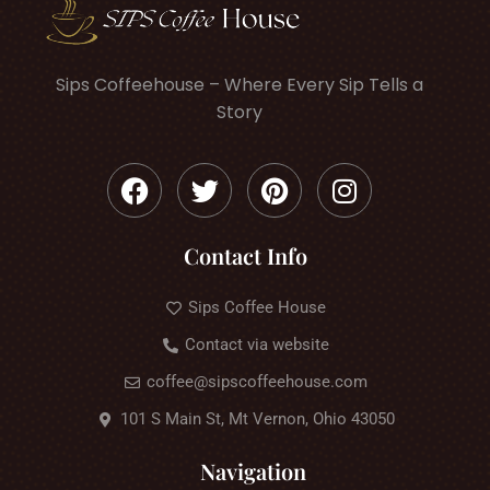
Sips Coffeehouse – Where Every Sip Tells a
Story
Contact Info
Sips Coffee House
Contact via website
coffee@sipscoffeehouse.com
101 S Main St, Mt Vernon, Ohio 43050
Navigation