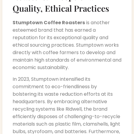
Quality, Ethical Practices
Stumptown Coffee Roasters
is another
esteemed brand that has earned a
reputation for its exceptional quality and
ethical sourcing practices. Stumptown works
directly with coffee farmers to develop and
maintain high standards of environmental and
economic sustainability.
In 2023, Stumptown intensified its
commitment to eco-friendliness by
bolstering its waste reduction efforts at its
headquarters. By embracing alternative
recycling systems like Ridwell, the brand
efficiently disposes of challenging-to-recycle
materials such as plastic film, clamshells, light
bulbs, styrofoam, and batteries. Furthermore,