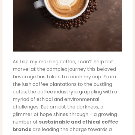
As I sip my morning coffee, I can’t help but
marvel at the complex journey this beloved
beverage has taken to reach my cup. From
the lush coffee plantations to the bustling
cafes, the coffee industry is grappling with a
myriad of ethical and environmental
challenges. But amidst the darkness, a
glimmer of hope shines through – a growing
number of
sustainable and ethical coffee
brands
are leading the charge towards a