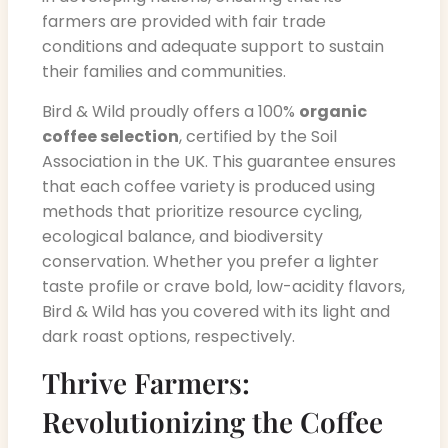
farmers are provided with fair trade
conditions and adequate support to sustain
their families and communities.
Bird & Wild proudly offers a 100%
organic
coffee selection
, certified by the Soil
Association in the UK. This guarantee ensures
that each coffee variety is produced using
methods that prioritize resource cycling,
ecological balance, and biodiversity
conservation. Whether you prefer a lighter
taste profile or crave bold, low-acidity flavors,
Bird & Wild has you covered with its light and
dark roast options, respectively.
Thrive Farmers:
Revolutionizing the Coffee