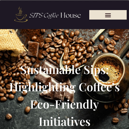
Sustainable Sips:
Highlighting Coffee’s
Eco-Friendly
Initiatives