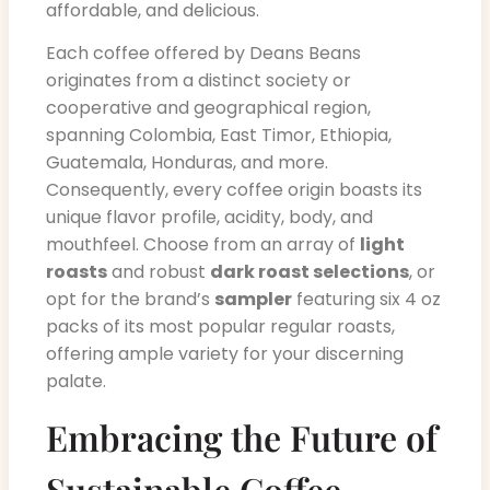
affordable, and delicious.
Each coffee offered by Deans Beans
originates from a distinct society or
cooperative and geographical region,
spanning Colombia, East Timor, Ethiopia,
Guatemala, Honduras, and more.
Consequently, every coffee origin boasts its
unique flavor profile, acidity, body, and
mouthfeel. Choose from an array of
light
roasts
and robust
dark roast selections
, or
opt for the brand’s
sampler
featuring six 4 oz
packs of its most popular regular roasts,
offering ample variety for your discerning
palate.
Embracing the Future of
Sustainable Coffee