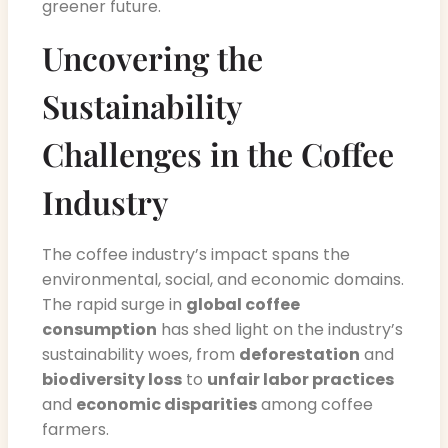
greener future.
Uncovering the
Sustainability
Challenges in the Coffee
Industry
The coffee industry’s impact spans the
environmental, social, and economic domains.
The rapid surge in
global coffee
consumption
has shed light on the industry’s
sustainability woes, from
deforestation
and
biodiversity loss
to
unfair labor practices
and
economic disparities
among coffee
farmers.