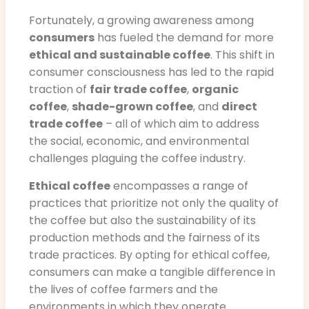
Fortunately, a growing awareness among
consumers
has fueled the demand for more
ethical and sustainable coffee
. This shift in
consumer consciousness has led to the rapid
traction of
fair trade coffee
,
organic
coffee
,
shade-grown coffee
, and
direct
trade coffee
– all of which aim to address
the social, economic, and environmental
challenges plaguing the coffee industry.
Ethical coffee
encompasses a range of
practices that prioritize not only the quality of
the coffee but also the sustainability of its
production methods and the fairness of its
trade practices. By opting for ethical coffee,
consumers can make a tangible difference in
the lives of coffee farmers and the
environments in which they operate.