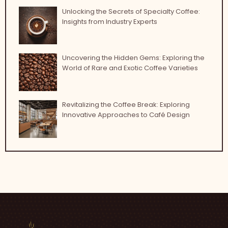
Unlocking the Secrets of Specialty Coffee:
Insights from Industry Experts
Uncovering the Hidden Gems: Exploring the
World of Rare and Exotic Coffee Varieties
Revitalizing the Coffee Break: Exploring
Innovative Approaches to Café Design