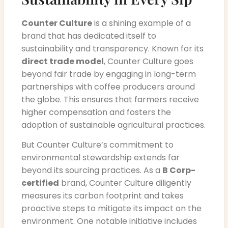
Counter Culture
is a shining example of a
brand that has dedicated itself to
sustainability and transparency. Known for its
direct trade model
, Counter Culture goes
beyond fair trade by engaging in long-term
partnerships with coffee producers around
the globe. This ensures that farmers receive
higher compensation and fosters the
adoption of sustainable agricultural practices.
But Counter Culture’s commitment to
environmental stewardship extends far
beyond its sourcing practices. As a
B Corp-
certified
brand, Counter Culture diligently
measures its carbon footprint and takes
proactive steps to mitigate its impact on the
environment. One notable initiative includes