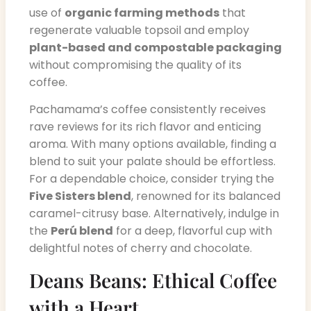
use of
organic farming methods
that
regenerate valuable topsoil and employ
plant-based and compostable packaging
without compromising the quality of its
coffee.
Pachamama’s coffee consistently receives
rave reviews for its rich flavor and enticing
aroma. With many options available, finding a
blend to suit your palate should be effortless.
For a dependable choice, consider trying the
Five Sisters blend
, renowned for its balanced
caramel-citrusy base. Alternatively, indulge in
the
Perú blend
for a deep, flavorful cup with
delightful notes of cherry and chocolate.
Deans Beans: Ethical Coffee
with a Heart