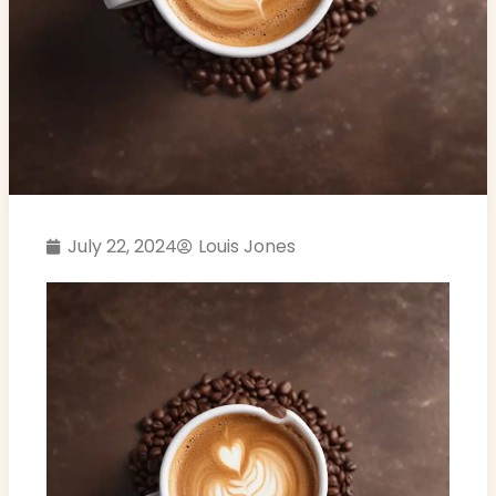
July 22, 2024
Louis Jones