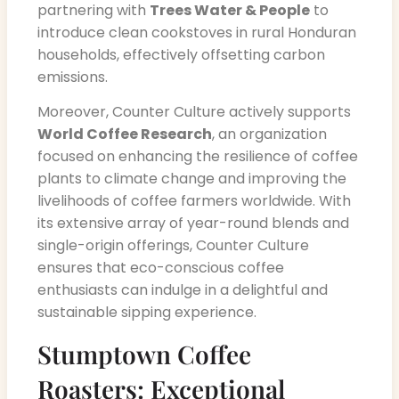
partnering with
Trees Water & People
to
introduce clean cookstoves in rural Honduran
households, effectively offsetting carbon
emissions.
Moreover, Counter Culture actively supports
World Coffee Research
, an organization
focused on enhancing the resilience of coffee
plants to climate change and improving the
livelihoods of coffee farmers worldwide. With
its extensive array of year-round blends and
single-origin offerings, Counter Culture
ensures that eco-conscious coffee
enthusiasts can indulge in a delightful and
sustainable sipping experience.
Stumptown Coffee
Roasters: Exceptional