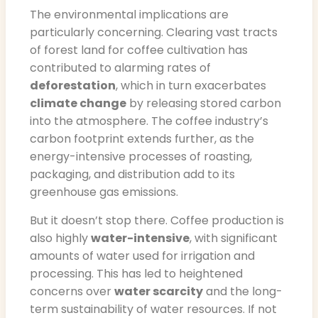
The environmental implications are
particularly concerning. Clearing vast tracts
of forest land for coffee cultivation has
contributed to alarming rates of
deforestation
, which in turn exacerbates
climate change
by releasing stored carbon
into the atmosphere. The coffee industry’s
carbon footprint extends further, as the
energy-intensive processes of roasting,
packaging, and distribution add to its
greenhouse gas emissions.
But it doesn’t stop there. Coffee production is
also highly
water-intensive
, with significant
amounts of water used for irrigation and
processing. This has led to heightened
concerns over
water scarcity
and the long-
term sustainability of water resources. If not