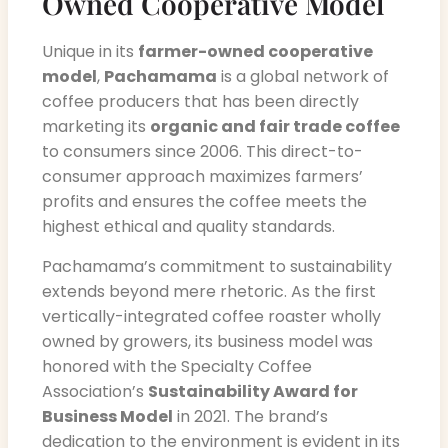
Owned Cooperative Model
Unique in its
farmer-owned cooperative
model
,
Pachamama
is a global network of
coffee producers that has been directly
marketing its
organic and fair trade coffee
to consumers since 2006. This direct-to-
consumer approach maximizes farmers’
profits and ensures the coffee meets the
highest ethical and quality standards.
Pachamama’s commitment to sustainability
extends beyond mere rhetoric. As the first
vertically-integrated coffee roaster wholly
owned by growers, its business model was
honored with the Specialty Coffee
Association’s
Sustainability Award for
Business Model
in 2021. The brand’s
dedication to the environment is evident in its