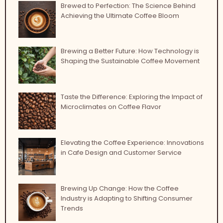
Brewed to Perfection: The Science Behind
Achieving the Ultimate Coffee Bloom
Brewing a Better Future: How Technology is
Shaping the Sustainable Coffee Movement
Taste the Difference: Exploring the Impact of
Microclimates on Coffee Flavor
Elevating the Coffee Experience: Innovations
in Cafe Design and Customer Service
Brewing Up Change: How the Coffee
Industry is Adapting to Shifting Consumer
Trends