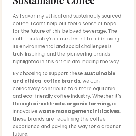
As I savor my ethical and sustainably sourced
coffee, I can’t help but feel a sense of hope
for the future of this beloved beverage. The
coffee industry’s commitment to addressing
its environmental and social challenges is
truly inspiring, and the pioneering brands
highlighted in this article are leading the way.
By choosing to support these
sustainable
and ethical coffee brands
, we can
collectively contribute to a more equitable
and eco-friendly coffee industry. Whether it’s
through
direct trade
,
organic farming
, or
innovative
waste management initiatives
,
these brands are redefining the coffee
experience and paving the way for a greener
future.