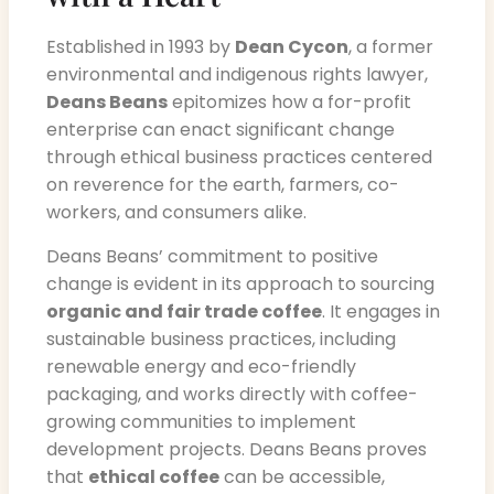
Established in 1993 by
Dean Cycon
, a former
environmental and indigenous rights lawyer,
Deans Beans
epitomizes how a for-profit
enterprise can enact significant change
through ethical business practices centered
on reverence for the earth, farmers, co-
workers, and consumers alike.
Deans Beans’ commitment to positive
change is evident in its approach to sourcing
organic and fair trade coffee
. It engages in
sustainable business practices, including
renewable energy and eco-friendly
packaging, and works directly with coffee-
growing communities to implement
development projects. Deans Beans proves
that
ethical coffee
can be accessible,