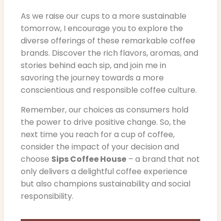
As we raise our cups to a more sustainable
tomorrow, I encourage you to explore the
diverse offerings of these remarkable coffee
brands. Discover the rich flavors, aromas, and
stories behind each sip, and join me in
savoring the journey towards a more
conscientious and responsible coffee culture.
Remember, our choices as consumers hold
the power to drive positive change. So, the
next time you reach for a cup of coffee,
consider the impact of your decision and
choose
Sips Coffee House
– a brand that not
only delivers a delightful coffee experience
but also champions sustainability and social
responsibility.