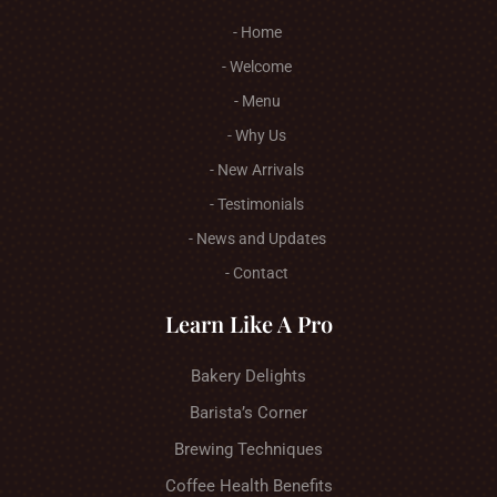
- Home
- Welcome
- Menu
- Why Us
- New Arrivals
- Testimonials
- News and Updates
- Contact
Learn Like A Pro
Bakery Delights
Barista’s Corner
Brewing Techniques
Coffee Health Benefits