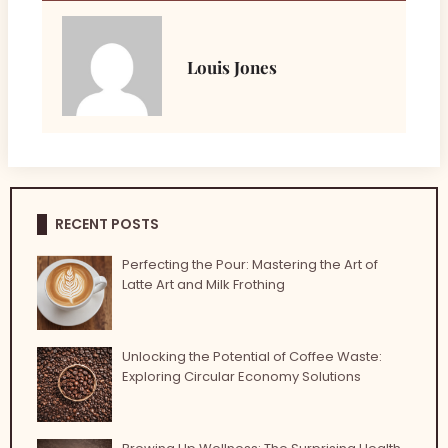
Louis Jones
RECENT POSTS
Perfecting the Pour: Mastering the Art of
Latte Art and Milk Frothing
Unlocking the Potential of Coffee Waste:
Exploring Circular Economy Solutions