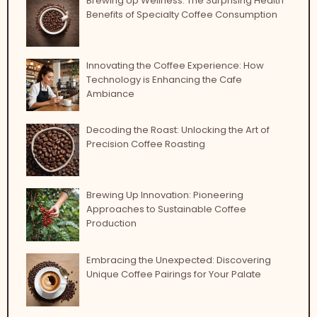
Brewing Up Wellness: The Surprising Health
Benefits of Specialty Coffee Consumption
Innovating the Coffee Experience: How
Technology is Enhancing the Cafe
Ambiance
Decoding the Roast: Unlocking the Art of
Precision Coffee Roasting
Brewing Up Innovation: Pioneering
Approaches to Sustainable Coffee
Production
Embracing the Unexpected: Discovering
Unique Coffee Pairings for Your Palate