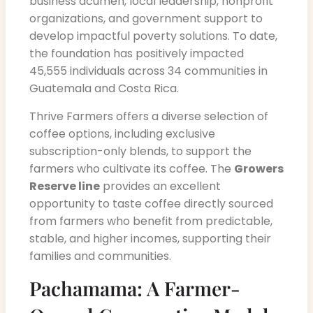
business acumen, local leadership, nonprofit
organizations, and government support to
develop impactful poverty solutions. To date,
the foundation has positively impacted
45,555 individuals across 34 communities in
Guatemala and Costa Rica.
Thrive Farmers offers a diverse selection of
coffee options, including exclusive
subscription-only blends, to support the
farmers who cultivate its coffee. The
Growers
Reserve line
provides an excellent
opportunity to taste coffee directly sourced
from farmers who benefit from predictable,
stable, and higher incomes, supporting their
families and communities.
Pachamama: A Farmer-