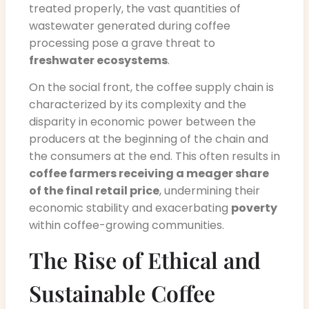
treated properly, the vast quantities of
wastewater generated during coffee
processing pose a grave threat to
freshwater ecosystems
.
On the social front, the coffee supply chain is
characterized by its complexity and the
disparity in economic power between the
producers at the beginning of the chain and
the consumers at the end. This often results in
coffee farmers receiving a meager share
of the final retail price
, undermining their
economic stability and exacerbating
poverty
within coffee-growing communities.
The Rise of Ethical and
Sustainable Coffee