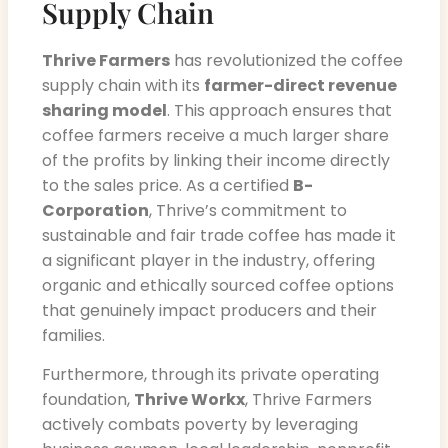
Supply Chain
Thrive Farmers
has revolutionized the coffee
supply chain with its
farmer-direct revenue
sharing model
. This approach ensures that
coffee farmers receive a much larger share
of the profits by linking their income directly
to the sales price. As a certified
B-
Corporation
, Thrive’s commitment to
sustainable and fair trade coffee has made it
a significant player in the industry, offering
organic and ethically sourced coffee options
that genuinely impact producers and their
families.
Furthermore, through its private operating
foundation,
Thrive Workx
, Thrive Farmers
actively combats poverty by leveraging