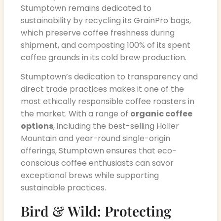
Stumptown remains dedicated to
sustainability by recycling its GrainPro bags,
which preserve coffee freshness during
shipment, and composting 100% of its spent
coffee grounds in its cold brew production.
Stumptown’s dedication to transparency and
direct trade practices makes it one of the
most ethically responsible coffee roasters in
the market. With a range of
organic coffee
options
, including the best-selling Holler
Mountain and year-round single-origin
offerings, Stumptown ensures that eco-
conscious coffee enthusiasts can savor
exceptional brews while supporting
sustainable practices.
Bird & Wild: Protecting