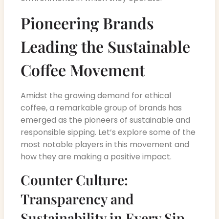
Pioneering Brands
Leading the Sustainable
Coffee Movement
Amidst the growing demand for ethical
coffee, a remarkable group of brands has
emerged as the pioneers of sustainable and
responsible sipping. Let’s explore some of the
most notable players in this movement and
how they are making a positive impact.
Counter Culture:
Transparency and
Sustainability in Every Sip