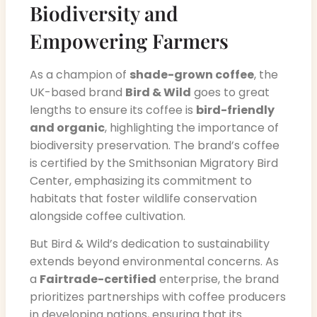
Biodiversity and
Empowering Farmers
As a champion of
shade-grown coffee
, the
UK-based brand
Bird & Wild
goes to great
lengths to ensure its coffee is
bird-friendly
and organic
, highlighting the importance of
biodiversity preservation. The brand’s coffee
is certified by the Smithsonian Migratory Bird
Center, emphasizing its commitment to
habitats that foster wildlife conservation
alongside coffee cultivation.
But Bird & Wild’s dedication to sustainability
extends beyond environmental concerns. As
a
Fairtrade-certified
enterprise, the brand
prioritizes partnerships with coffee producers
in developing nations, ensuring that its