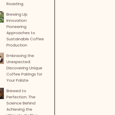
Roasting
Brewing Up
Innovation:
Pioneering
Approaches to
Sustainable Coffee
Production
Embracing the
Unexpected:
Discovering Unique
Coffee Pairings for
Your Palate
Brewed to
Perfection: The
Science Behind
Achieving the