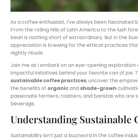
As a coffee enthusiast, I’ve always been fascinated 
From the rolling hills of Latin America to the lush fore
bean is nothing short of extraordinary. But in the bus
appreciation is brewing for the ethical practices th
nightly rituals.
Join me as I embark on an eye-opening exploration 
impactful initiatives behind your favorite can of joe. T
sustainable coffee practices
, uncover the empow
the benefits of
organic
and
shade-grown
cultivati
passionate farmers, roasters, and baristas who are s
beverage.
Understanding Sustainable C
Sustainability isn’t just a buzzword in the coffee indu