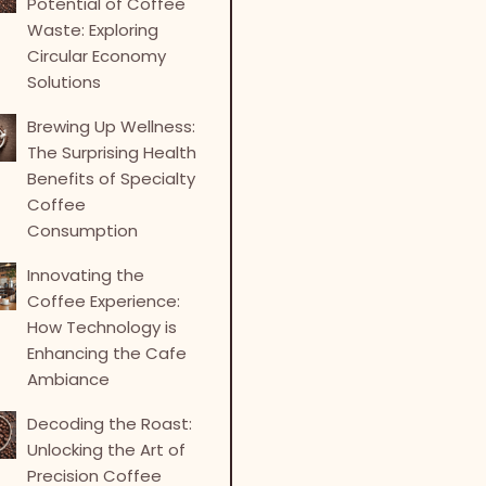
Potential of Coffee
Waste: Exploring
Circular Economy
Solutions
Brewing Up Wellness:
The Surprising Health
Benefits of Specialty
Coffee
Consumption
Innovating the
Coffee Experience:
How Technology is
Enhancing the Cafe
Ambiance
Decoding the Roast:
Unlocking the Art of
Precision Coffee