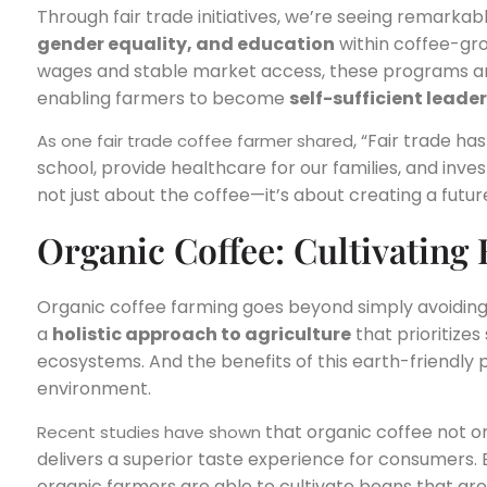
Through fair trade initiatives, we’re seeing remarkabl
gender equality, and education
within coffee-gro
wages and stable market access, these programs ar
enabling farmers to become
self-sufficient leade
, “Fair trade ha
As one fair trade coffee farmer shared
school, provide healthcare for our families, and invest
not just about the coffee—it’s about creating a futu
Organic Coffee: Cultivating
Organic coffee farming goes beyond simply avoiding s
a
holistic approach to agriculture
that prioritizes 
ecosystems. And the benefits of this earth-friendly
environment.
that organic coffee not on
Recent studies have shown
delivers a superior taste experience for consumers. 
organic farmers are able to cultivate beans that are 