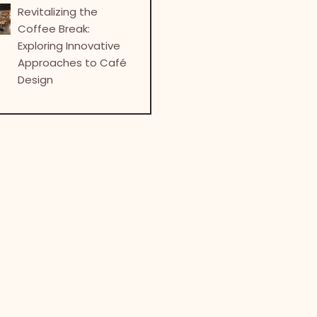
Revitalizing the
Coffee Break:
Exploring Innovative
Approaches to Café
Design