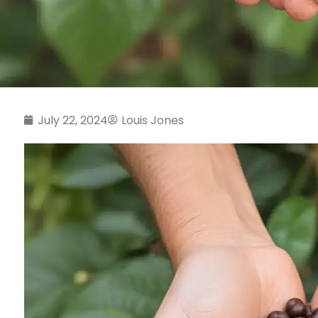
July 22, 2024
Louis Jones