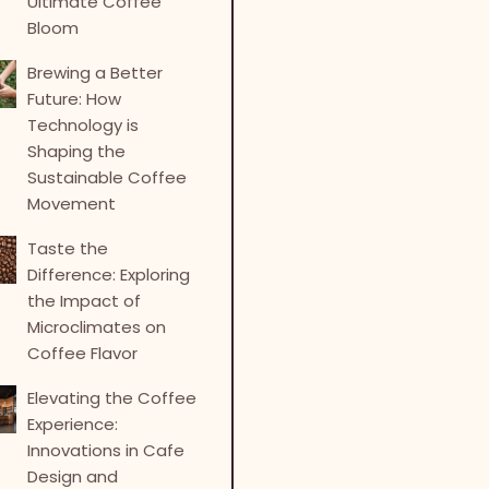
Ultimate Coffee
Bloom
Brewing a Better
Future: How
Technology is
Shaping the
Sustainable Coffee
Movement
Taste the
Difference: Exploring
the Impact of
Microclimates on
Coffee Flavor
Elevating the Coffee
Experience:
Innovations in Cafe
Design and