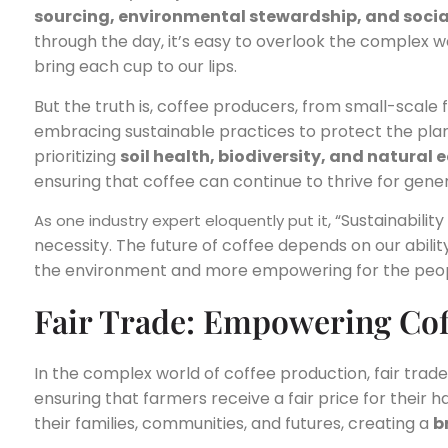
sourcing, environmental stewardship, and social
through the day, it’s easy to overlook the complex w
bring each cup to our lips.
But the truth is, coffee producers, from small-scale
embracing sustainable practices to protect the pla
prioritizing
soil health, biodiversity, and natural
ensuring that coffee can continue to thrive for gene
, “Sustainabilit
As one industry expert eloquently put it
necessity. The future of coffee depends on our ability 
the environment and more empowering for the peopl
Fair Trade: Empowering Co
In the complex world of coffee production, fair trade c
ensuring that farmers receive a fair price for their 
their families, communities, and futures, creating a
b