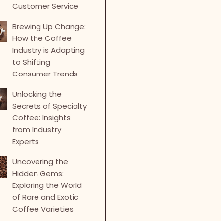
Customer Service
Brewing Up Change:
How the Coffee
Industry is Adapting
to Shifting
Consumer Trends
Unlocking the
Secrets of Specialty
Coffee: Insights
from Industry
Experts
Uncovering the
Hidden Gems:
Exploring the World
of Rare and Exotic
Coffee Varieties