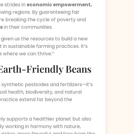
e strides in
economic empowerment,
wing regions. By guaranteeing fair
e breaking the cycle of poverty and
rs
in their communities.
s given us the resources to build a new
 in sustainable farming practices. It’s
re where we can thrive.”
 Earth-Friendly Beans
ynthetic pesticides and fertilizers—it’s
soil health, biodiversity, and natural
 practice extend far beyond the
ly supports a healthier planet but also
By working in harmony with nature,
richer, more flavorful, and free from the