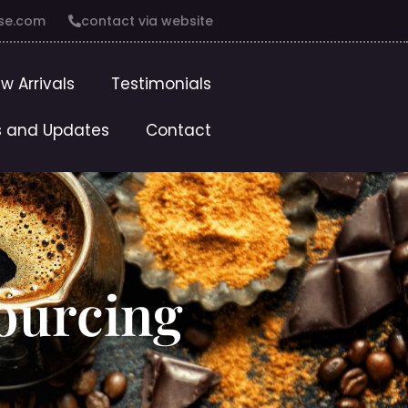
se.com
contact via website
w Arrivals
Testimonials
 and Updates
Contact
Sourcing