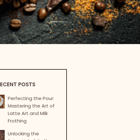
ECENT POSTS
Perfecting the Pour:
Mastering the Art of
Latte Art and Milk
Frothing
Unlocking the