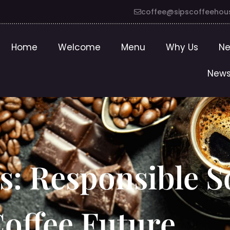
coffee@sipscoffeehou
Home
Welcome
Menu
Why Us
Ne
News
ps: Responsible 
Coffee Future