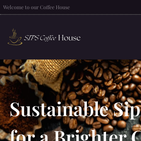
Welcome to our Coffee House
Sustainable Si
for a Brighter 