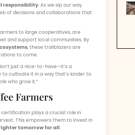
 responsibility
. As we sip our way
eb of decisions and collaborations that
 farmers to large cooperatives, are
net and support local communities. By
 ecosystems
, these trailblazers are
rations to come.
y isn’t just a nice-to-have—it’s a
to cultivate it in a way that’s kinder to
e who grow it.”
ffee Farmers
ertification plays a crucial role in
harvest. This empowers them to invest in
righter tomorrow for all
.