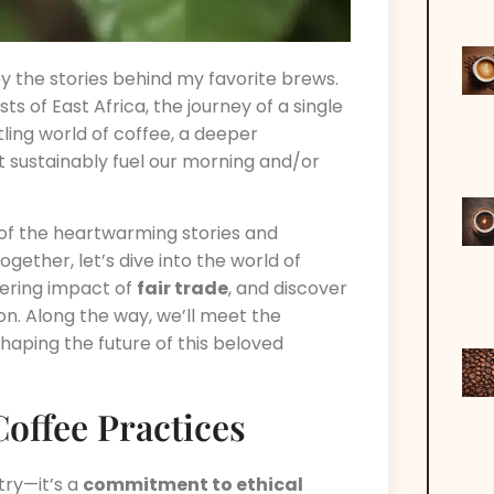
by the stories behind my favorite brews.
sts of East Africa, the journey of a single
tling world of coffee, a deeper
at sustainably fuel our morning and/or
of the heartwarming stories and
ogether, let’s dive into the world of
ering impact of
fair trade
, and discover
on. Along the way, we’ll meet the
haping the future of this beloved
offee Practices
stry—it’s a
commitment to ethical