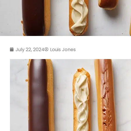
July 22, 2024
Louis Jones