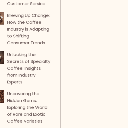
Customer Service
Brewing Up Change:
How the Coffee
Industry is Adapting
to Shifting
Consumer Trends
Unlocking the
Secrets of Specialty
Coffee: Insights
from Industry
Experts
Uncovering the
Hidden Gems:
Exploring the World
of Rare and Exotic
Coffee Varieties