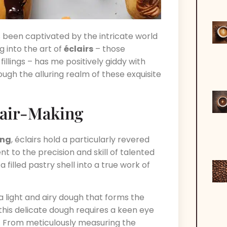
ys been captivated by the intricate world
 into the art of
éclairs
– those
illings – has me positively giddy with
ough the alluring realm of these exquisite
clair-Making
ing
, éclairs hold a particularly revered
 to the precision and skill of talented
filled pastry shell into a true work of
 a light and airy dough that forms the
this delicate dough requires a keen eye
. From meticulously measuring the