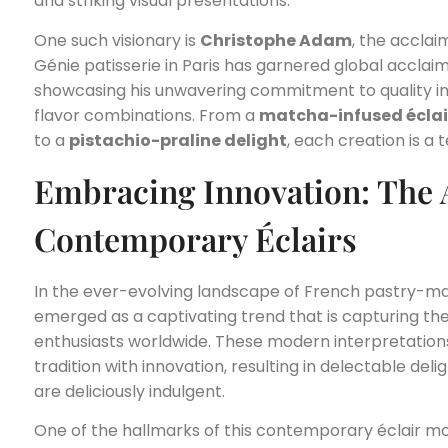
and striking visual presentations.
One such visionary is
Christophe Adam
, the acclai
Génie patisserie in Paris has garnered global acclai
showcasing his unwavering commitment to quality in
flavor combinations. From a
matcha-infused éclai
to a
pistachio-praline delight
, each creation is a 
Embracing Innovation: The A
Contemporary Éclairs
In the ever-evolving landscape of French pastry-m
emerged as a captivating trend that is capturing th
enthusiasts worldwide. These modern interpretations
tradition with innovation, resulting in delectable deli
are deliciously indulgent.
One of the hallmarks of this contemporary éclair 