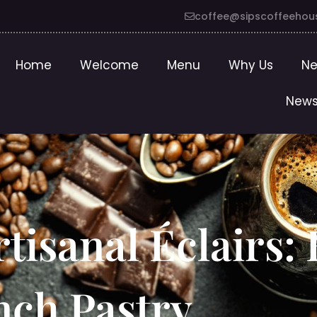
coffee@sipscoffeehou
Home
Welcome
Menu
Why Us
Ne
News
rtisanal Éclairs:
nch Pastry