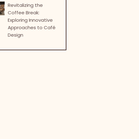
Revitalizing the
Coffee Break:
Exploring Innovative
Approaches to Café
Design