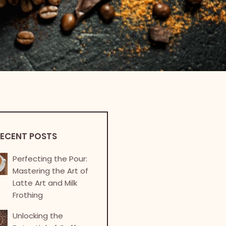
ECENT POSTS
Perfecting the Pour:
Mastering the Art of
Latte Art and Milk
Frothing
Unlocking the