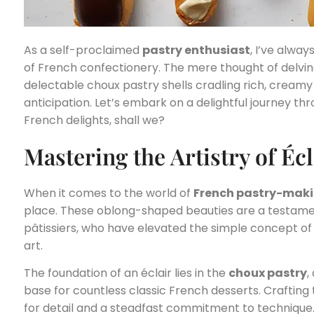
As a self-proclaimed
pastry enthusiast
, I’ve alwa
of French confectionery. The mere thought of delving
delectable choux pastry shells cradling rich, creamy f
anticipation. Let’s embark on a delightful journey thr
French delights, shall we?
Mastering the Artistry of É
When it comes to the world of
French pastry-mak
place. These oblong-shaped beauties are a testament
pâtissiers, who have elevated the simple concept of a 
art.
The foundation of an éclair lies in the
choux pastry
,
base for countless classic French desserts. Crafting 
for detail and a steadfast commitment to technique