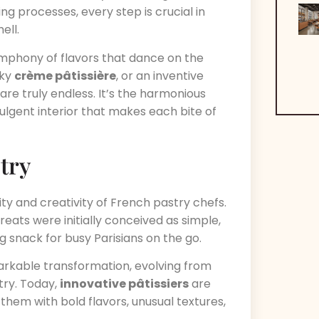
ing processes, every step is crucial in
ell.
 symphony of flavors that dance on the
ilky
crème pâtissière
, or an inventive
 are truly endless. It’s the harmonious
ulgent interior that makes each bite of
stry
ity and creativity of French pastry chefs.
reats were initially conceived as simple,
g snack for busy Parisians on the go.
arkable transformation, evolving from
try. Today,
innovative pâtissiers
are
g them with bold flavors, unusual textures,