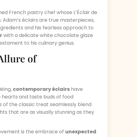
med French pastry chef whose L’Éclair de
m. Adam’s éclairs are true masterpieces,
gredients and his fearless approach to
r
with a delicate white chocolate glaze
testament to his culinary genius.
llure of
aking,
contemporary éclairs
have
e hearts and taste buds of food
 of the classic treat seamlessly blend
ghts that are as visually stunning as they
movement is the embrace of
unexpected