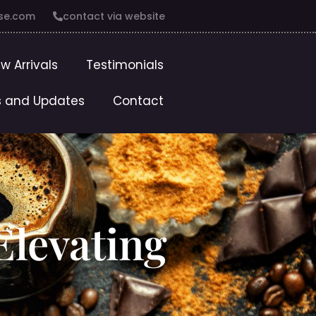
se.com
contact via website
w Arrivals
Testimonials
 and Updates
Contact
 Elevating