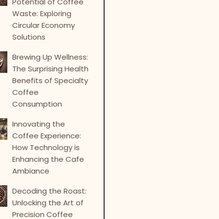
Potential of Coffee
Waste: Exploring
Circular Economy
Solutions
Brewing Up Wellness:
The Surprising Health
Benefits of Specialty
Coffee
Consumption
Innovating the
Coffee Experience:
How Technology is
Enhancing the Cafe
Ambiance
Decoding the Roast:
Unlocking the Art of
Precision Coffee