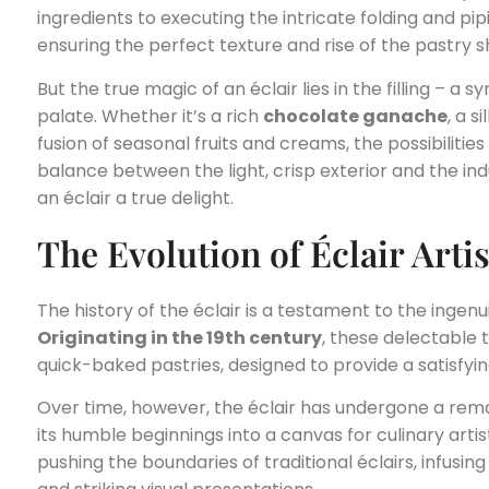
ingredients to executing the intricate folding and pip
ensuring the perfect texture and rise of the pastry sh
But the true magic of an éclair lies in the filling – a
palate. Whether it’s a rich
chocolate ganache
, a s
fusion of seasonal fruits and creams, the possibilities
balance between the light, crisp exterior and the ind
an éclair a true delight.
The Evolution of Éclair Arti
The history of the éclair is a testament to the ingenu
Originating in the 19th century
, these delectable t
quick-baked pastries, designed to provide a satisfyin
Over time, however, the éclair has undergone a rem
its humble beginnings into a canvas for culinary artis
pushing the boundaries of traditional éclairs, infusin