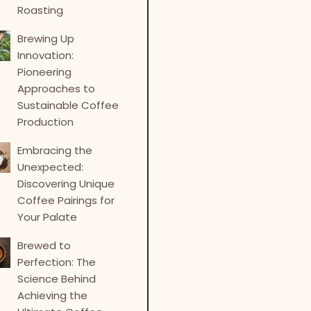
Roasting
Brewing Up
Innovation:
Pioneering
Approaches to
Sustainable Coffee
Production
Embracing the
Unexpected:
Discovering Unique
Coffee Pairings for
Your Palate
Brewed to
Perfection: The
Science Behind
Achieving the