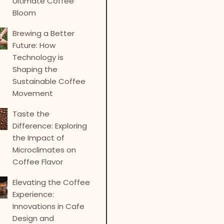
Ultimate Coffee
Bloom
Brewing a Better
Future: How
Technology is
Shaping the
Sustainable Coffee
Movement
Taste the
Difference: Exploring
the Impact of
Microclimates on
Coffee Flavor
Elevating the Coffee
Experience:
Innovations in Cafe
Design and