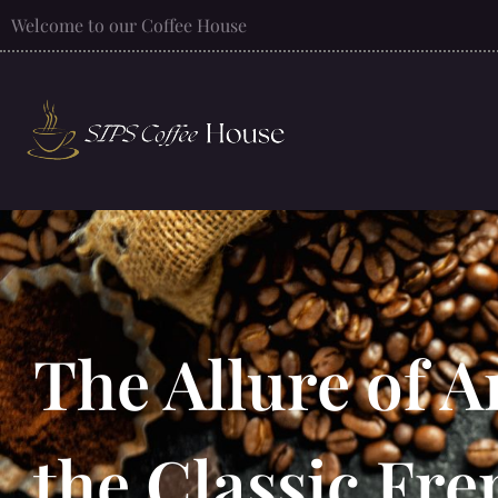
Welcome to our Coffee House
The Allure of A
the Classic Fre