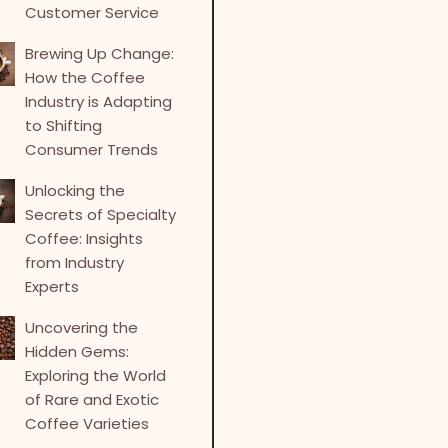
Customer Service
Brewing Up Change:
How the Coffee
Industry is Adapting
to Shifting
Consumer Trends
Unlocking the
Secrets of Specialty
Coffee: Insights
from Industry
Experts
Uncovering the
Hidden Gems:
Exploring the World
of Rare and Exotic
Coffee Varieties