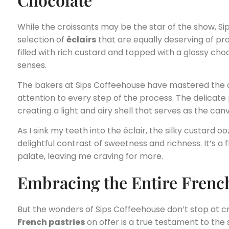
While the croissants may be the star of the show, Si
selection of
éclairs
that are equally deserving of pra
filled with rich custard and topped with a glossy choc
senses.
The bakers at Sips Coffeehouse have mastered the a
attention to every step of the process. The delicate 
creating a light and airy shell that serves as the can
As I sink my teeth into the éclair, the silky custard 
delightful contrast of sweetness and richness. It’s a 
palate, leaving me craving for more.
Embracing the Entire French
But the wonders of Sips Coffeehouse don’t stop at cr
French pastries
on offer is a true testament to the s