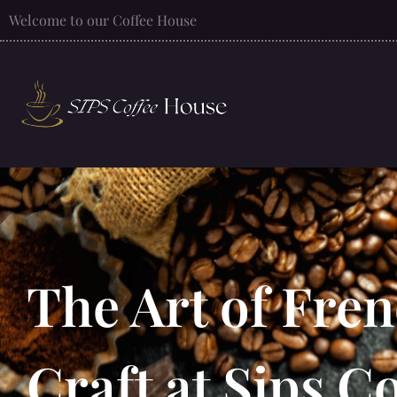
Welcome to our Coffee House
The Art of Fren
Craft at Sips C