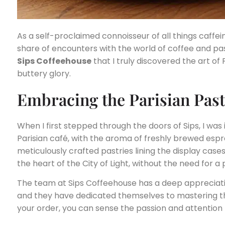
As a self-proclaimed connoisseur of all things caffe
share of encounters with the world of coffee and past
Sips Coffeehouse
that I truly discovered the art of 
buttery glory.
Embracing the Parisian Pas
When I first stepped through the doors of Sips, I wa
Parisian café, with the aroma of freshly brewed espre
meticulously crafted pastries lining the display cases
the heart of the City of Light, without the need for a
The team at Sips Coffeehouse has a deep appreciat
and they have dedicated themselves to mastering t
your order, you can sense the passion and attention t