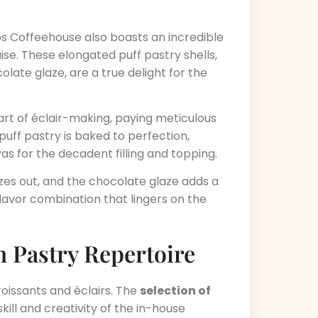
ps Coffeehouse also boasts an incredible
ise. These elongated puff pastry shells,
olate glaze, are a true delight for the
rt of éclair-making, paying meticulous
puff pastry is baked to perfection,
vas for the decadent filling and topping.
oozes out, and the chocolate glaze adds a
flavor combination that lingers on the
 Pastry Repertoire
oissants and éclairs. The
selection of
kill and creativity of the in-house