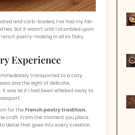
inated and carb-loaded, I’ve had my fair
ries. But it wasn’t until I stumbled upon
French pastry-making in all its flaky,
try Experience
s immediately transported to a cozy
sso and the sight of delicate,
. It was as if I had been whisked away to
 passport.
ion for the
French pastry tradition
,
he craft. From the moment you place
o detail that goes into every creation.