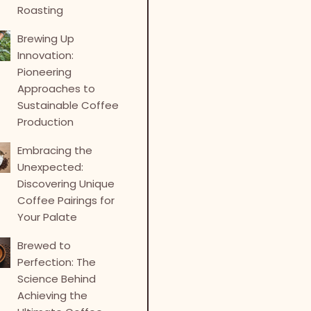
Roasting
Brewing Up
Innovation:
Pioneering
Approaches to
Sustainable Coffee
Production
Embracing the
Unexpected:
Discovering Unique
Coffee Pairings for
Your Palate
Brewed to
Perfection: The
Science Behind
Achieving the