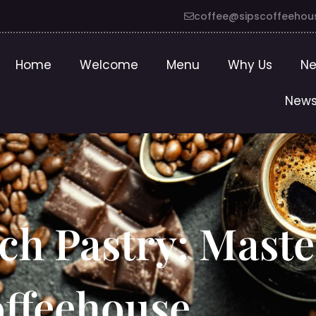
coffee@sipscoffeehou
Home
Welcome
Menu
Why Us
Ne
News
ch Pastry: Maste
offeehouse