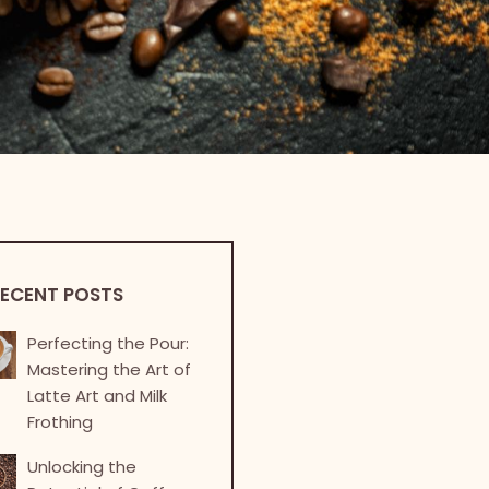
ECENT POSTS
Perfecting the Pour:
Mastering the Art of
Latte Art and Milk
Frothing
Unlocking the