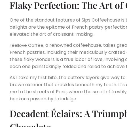
Flaky Perfection: The Art o
One of the standout features of Sips Coffeehouse is 
delights are the epitome of French pastry perfection
elevated the art of croissant-making.
, a renowned coffeehouse, takes great
Feellove Coffee
French pastries, including their meticulously crafted
these flaky wonders is a true labor of love, involving
each one painstakingly folded and rolled to achieve 
As I take my first bite, the buttery layers give way to 
brown exterior that crackles beneath my teeth. It’s
me to the streets of Paris, where the smell of freshly
beckons passersby to indulge.
Decadent Éclairs: A Triump
Chocolate