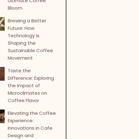
Ultimate Coffee
Bloom
Brewing a Better
Future: How
Technology is
Shaping the
Sustainable Coffee
Movement
Taste the
Difference: Exploring
the Impact of
Microclimates on
Coffee Flavor
Elevating the Coffee
Experience:
Innovations in Cafe
Design and