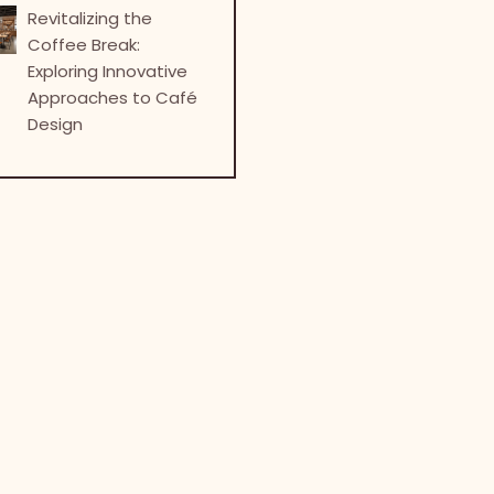
Revitalizing the
Coffee Break:
Exploring Innovative
Approaches to Café
Design