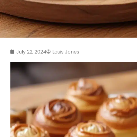
July 22, 2024
Louis Jones