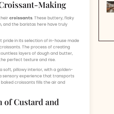
f Croissant-Making
their
croissants
. These buttery, flaky
, and the baristas here have truly
 pride in its selection of in-house made
 croissants. The process of creating
 countless layers of dough and butter,
the perfect texture and rise.
a soft, pillowy interior, with a golden-
 a sensory experience that transports
 baked croissants fills the air and
h of Custard and