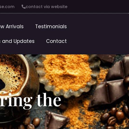
se.com
contact via website
w Arrivals
Testimonials
 and Updates
Contact
ring the