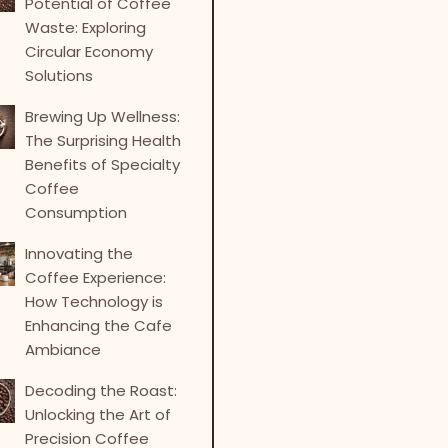
Potential of Coffee
Waste: Exploring
Circular Economy
Solutions
Brewing Up Wellness:
The Surprising Health
Benefits of Specialty
Coffee
Consumption
Innovating the
Coffee Experience:
How Technology is
Enhancing the Cafe
Ambiance
Decoding the Roast:
Unlocking the Art of
Precision Coffee