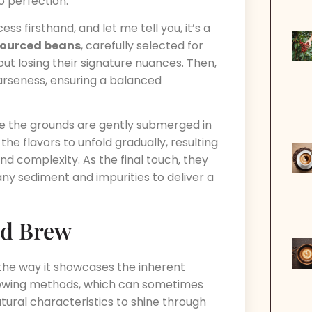
o perfection.
ss firsthand, and let me tell you, it’s a
-sourced beans
, carefully selected for
out losing their signature nuances. Then,
arseness, ensuring a balanced
re the grounds are gently submerged in
 the flavors to unfold gradually, resulting
nd complexity. As the final touch, they
 any sediment and impurities to deliver a
ld Brew
 the way it showcases the inherent
 brewing methods, which can sometimes
tural characteristics to shine through