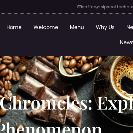
coffee@sipscoffeehou
Home
Welcome
Menu
Why Us
Ne
News
Chronicles: Expl
e Phenomenon