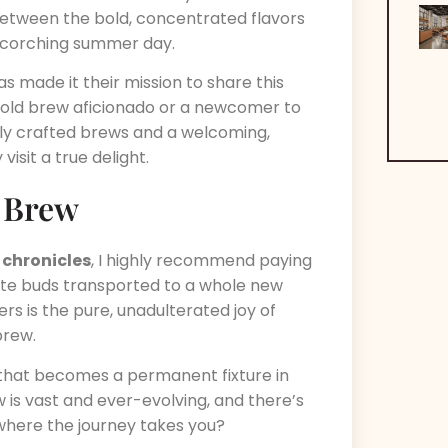
 between the bold, concentrated flavors
a scorching summer day.
 made it their mission to share this
cold brew aficionado or a newcomer to
tly crafted brews and a welcoming,
isit a true delight.
d Brew
 chronicles
, I highly recommend paying
aste buds transported to a whole new
rs is the pure, unadulterated joy of
brew.
that becomes a permanent fixture in
w is vast and ever-evolving, and there’s
 where the journey takes you?