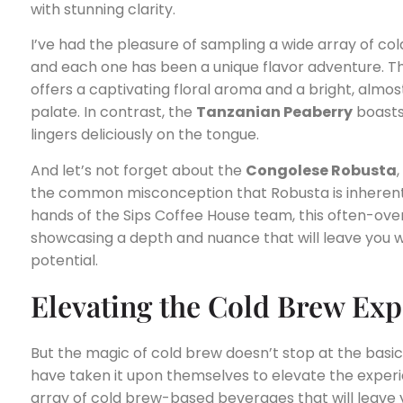
with stunning clarity.
I’ve had the pleasure of sampling a wide array of co
and each one has been a unique flavor adventure. 
offers a captivating floral aroma and a bright, almos
palate. In contrast, the
Tanzanian Peaberry
boasts
lingers deliciously on the tongue.
And let’s not forget about the
Congolese Robusta
the common misconception that Robusta is inherently
hands of the Sips Coffee House team, this often-ov
showcasing a depth and nuance that will leave you 
potential.
Elevating the Cold Brew Exp
But the magic of cold brew doesn’t stop at the basi
have taken it upon themselves to elevate the experie
array of cold brew-based beverages that will leave y