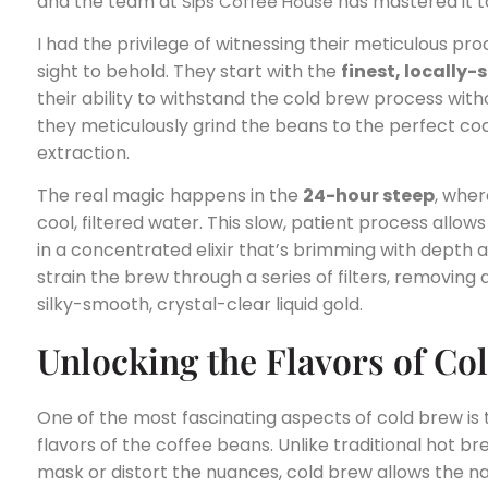
and the team at
has mastered it t
Sips Coffee House
I had the privilege of witnessing their meticulous proce
sight to behold. They start with the
finest, locally
their ability to withstand the cold brew process with
they meticulously grind the beans to the perfect co
extraction.
The real magic happens in the
24-hour steep
, whe
cool, filtered water. This slow, patient process allows
in a concentrated elixir that’s brimming with depth a
strain the brew through a series of filters, removing
silky-smooth, crystal-clear liquid gold.
Unlocking the Flavors of Co
One of the most fascinating aspects of cold brew is
flavors of the coffee beans. Unlike traditional hot
mask or distort the nuances, cold brew allows the na