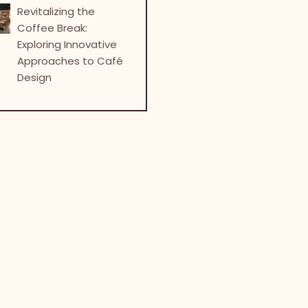
Revitalizing the
Coffee Break:
Exploring Innovative
Approaches to Café
Design