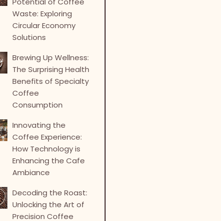
Potential of Coffee
Waste: Exploring
Circular Economy
Solutions
Brewing Up Wellness:
The Surprising Health
Benefits of Specialty
Coffee
Consumption
Innovating the
Coffee Experience:
How Technology is
Enhancing the Cafe
Ambiance
Decoding the Roast:
Unlocking the Art of
Precision Coffee