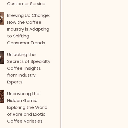
Customer Service
Brewing Up Change:
How the Coffee
Industry is Adapting
to Shifting
Consumer Trends
Unlocking the
Secrets of Specialty
Coffee: Insights
from Industry
Experts
Uncovering the
Hidden Gems:
Exploring the World
of Rare and Exotic
Coffee Varieties