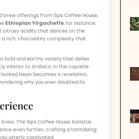
ld brew offerings from Sips Coffee House,
The
Ethiopian Yirgacheffe
, for instance,
t citrusy acidity that dances on the
 a rich, chocolatey complexity that
, a bold and earthy variety that defies
 inferior to Arabica. In the capable
erlooked bean becomes a revelation,
wondering why you ever doubted its
erience
c brew. The Sips Coffee House baristas
nce even further, crafting a tantalizing
ou utterly captivated.