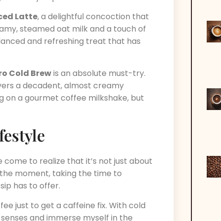
Iced Latte
, a delightful concoction that
amy, steamed oat milk and a touch of
balanced and refreshing treat that has
ro Cold Brew
is an absolute must-try.
ivers a decadent, almost creamy
ing on a gourmet coffee milkshake, but
estyle
e come to realize that it’s not just about
ing the moment, taking the time to
ip has to offer.
e just to get a caffeine fix. With cold
y senses and immerse myself in the