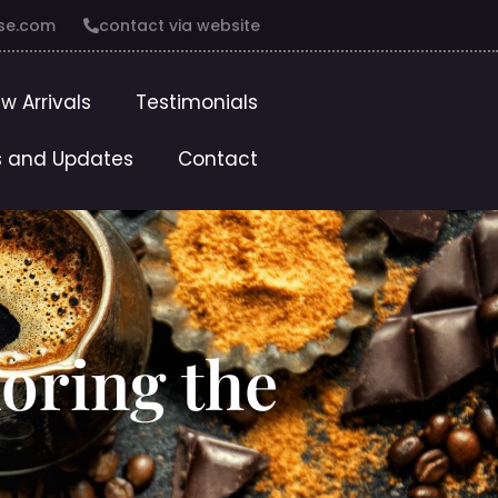
se.com
contact via website
w Arrivals
Testimonials
 and Updates
Contact
oring the