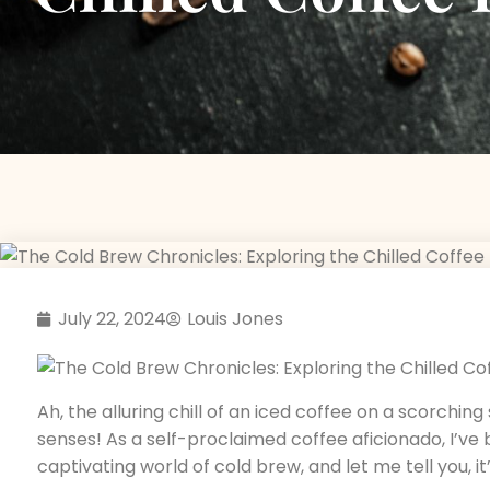
July 22, 2024
Louis Jones
Ah, the alluring chill of an iced coffee on a scorchin
senses! As a self-proclaimed coffee aficionado, I’ve
captivating world of cold brew, and let me tell you, i