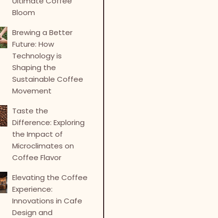
Ultimate Coffee
Bloom
Brewing a Better
Future: How
Technology is
Shaping the
Sustainable Coffee
Movement
Taste the
Difference: Exploring
the Impact of
Microclimates on
Coffee Flavor
Elevating the Coffee
Experience:
Innovations in Cafe
Design and