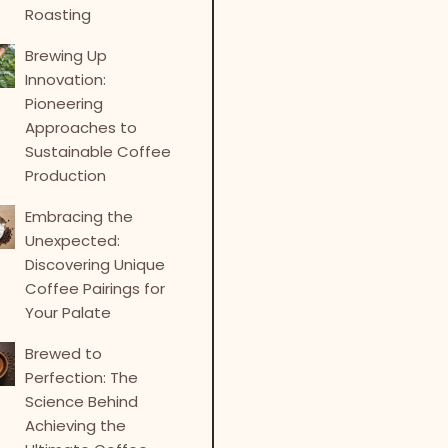
Roasting
Brewing Up
Innovation:
Pioneering
Approaches to
Sustainable Coffee
Production
Embracing the
Unexpected:
Discovering Unique
Coffee Pairings for
Your Palate
Brewed to
Perfection: The
Science Behind
Achieving the