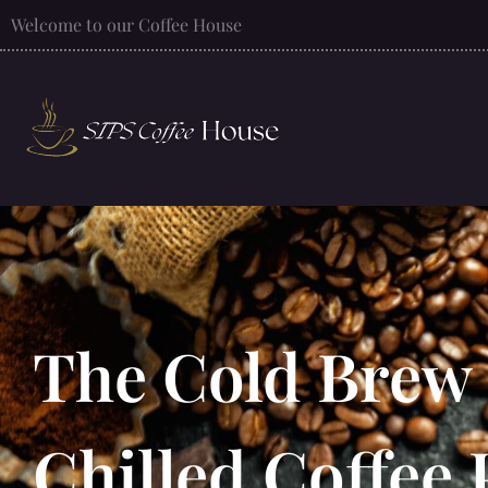
Welcome to our Coffee House
The Cold Brew 
Chilled Coffe