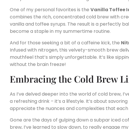
One of my personal favorites is the
Vanilla Toffee 
combines the rich, concentrated cold brew with cre
vanilla and toffee syrups. The result is a perfectly 
become a staple in my summertime routine.
And for those seeking a bit of a caffeine kick, the
Nit
Infused with nitrogen, this velvety-smooth brew del
mouthfeel that’s simply unforgettable. It’s like sipp
without the brain freeze!
Embracing the Cold Brew Lif
As I’ve delved deeper into the world of cold brew, I’v
a refreshing drink – it’s a lifestyle. It’s about savor
appreciate the nuances and complexities that each s
Gone are the days of gulping down a subpar iced coffe
brew, I’ve learned to slow down, to really engage m