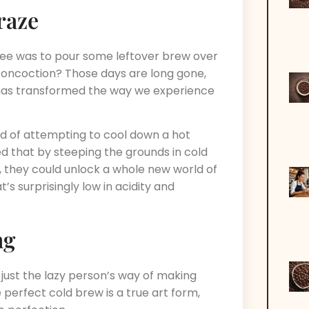
raze
fee was to pour some leftover brew over
 concoction? Those days are long gone,
s transformed the way we experience
tead of attempting to cool down a hot
zed that by steeping the grounds in cold
 they could unlock a whole new world of
’s surprisingly low in acidity and
ng
w just the lazy person’s way of making
 perfect cold brew is a true art form,