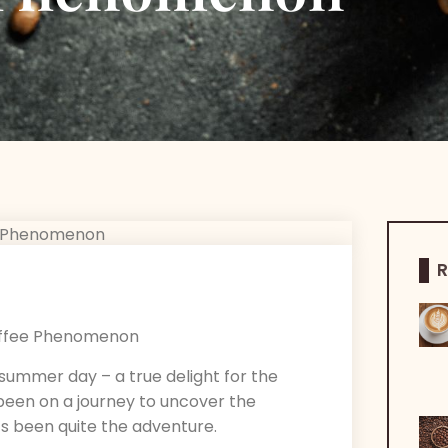
R
g summer day – a true delight for the
 been on a journey to uncover the
t’s been quite the adventure.