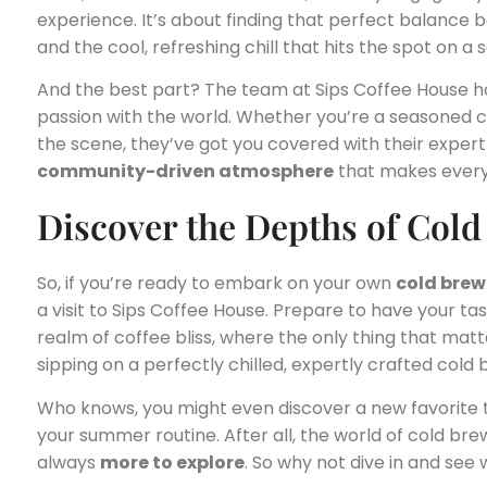
experience. It’s about finding that perfect balance
and the cool, refreshing chill that hits the spot on 
And the best part? The team at Sips Coffee House has
passion with the world. Whether you’re a seasoned 
the scene, they’ve got you covered with their exper
community-driven atmosphere
that makes every v
Discover the Depths of Col
So, if you’re ready to embark on your own
cold brew
a visit to Sips Coffee House. Prepare to have your t
realm of coffee bliss, where the only thing that matte
sipping on a perfectly chilled, expertly crafted cold 
Who knows, you might even discover a new favorite 
your summer routine. After all, the world of cold bre
always
more to explore
. So why not dive in and see