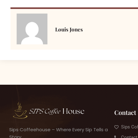
Louis Jones
Contact 
Sips Co
Sips Coffeehouse – Where Every Sip Tells a
Story
Contact