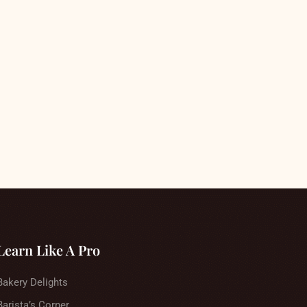
Learn Like A Pro
Bakery Delights
Barista’s Corner