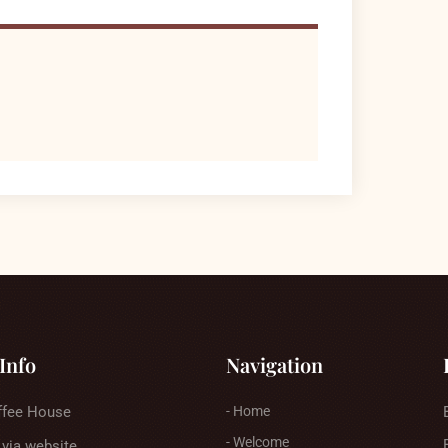
Info
Navigation
ffee House
- Home
- Welcome
 via website