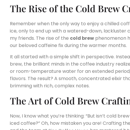
The Rise of the Cold Brew C
Remember when the only way to enjoy a chilled cof
ice, only to end up with a watered-down, lackluster
my friends. The rise of the
cold brew
phenomenon ha
our beloved caffeine fix during the warmer months.
It all started with a simple shift in perspective. Ins
brew, the brilliant minds in the coffee industry reali
or room-temperature water for an extended period,
flavors. The result? A smooth, concentrated elixir that
brimming with rich, complex notes.
The Art of Cold Brew Crafti
Now, I know what you’re thinking: “But isn’t cold bre
iced coffee?” Oh, how mistaken you are! Crafting the