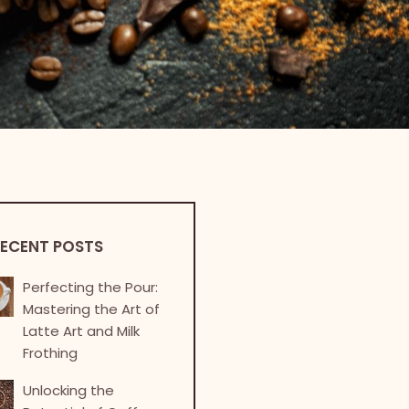
ECENT POSTS
Perfecting the Pour:
Mastering the Art of
Latte Art and Milk
Frothing
Unlocking the