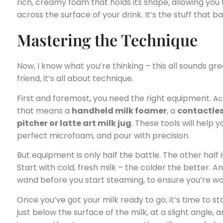
rich, creamy foam that holds its shape, allowing you 
across the surface of your drink. It’s the stuff that 
Mastering the Technique
Now, I know what you’re thinking – this all sounds gre
friend, it’s all about technique.
First and foremost, you need the right equipment.
Ac
that means a
handheld milk foamer
, a
contactles
pitcher or latte art milk jug
. These tools will help
perfect microfoam, and pour with precision.
But equipment is only half the battle. The other half 
Start with cold, fresh milk – the colder the better. 
wand before you start steaming, to ensure you’re wor
Once you’ve got your milk ready to go, it’s time to 
just below the surface of the milk, at a slight angle,