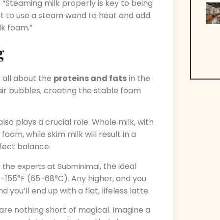
, “Steaming milk properly is key to being
want to use a steam wand to heat and add
lk foam.”
g
 all about the
proteins and fats
in the
 air bubbles, creating the stable foam
also plays a crucial role. Whole milk, with
foam, while skim milk will result in a
rfect balance.
, the ideal
 the experts at Subminimal
-155°F (65-68°C). Any higher, and you
you’ll end up with a flat, lifeless latte.
s are nothing short of magical. Imagine a