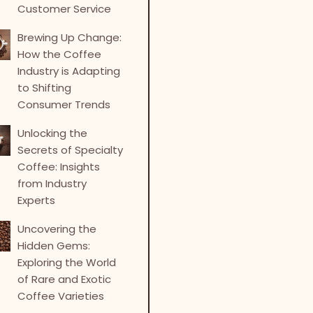
Customer Service
Brewing Up Change:
How the Coffee
Industry is Adapting
to Shifting
Consumer Trends
Unlocking the
Secrets of Specialty
Coffee: Insights
from Industry
Experts
Uncovering the
Hidden Gems:
Exploring the World
of Rare and Exotic
Coffee Varieties