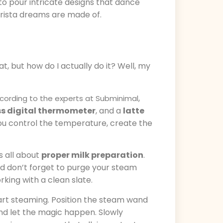
to pour intricate designs that dance
barista dreams are made of.
at, but how do I actually do it? Well, my
,
cording to the experts at Subminimal
s digital thermometer
, and a
latte
 you control the temperature, create the
is all about
proper milk preparation
.
And don’t forget to purge your steam
king with a clean slate.
start steaming. Position the steam wand
 and let the magic happen. Slowly