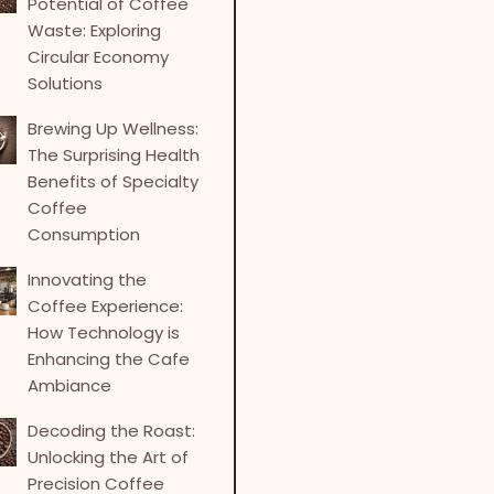
Potential of Coffee
Waste: Exploring
Circular Economy
Solutions
Brewing Up Wellness:
The Surprising Health
Benefits of Specialty
Coffee
Consumption
Innovating the
Coffee Experience:
How Technology is
Enhancing the Cafe
Ambiance
Decoding the Roast:
Unlocking the Art of
Precision Coffee