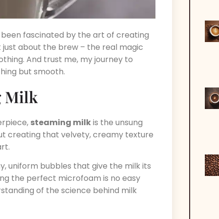
 been fascinated by the art of creating
ot just about the brew – the real magic
othing. And trust me, my journey to
thing but smooth.
 Milk
erpiece,
steaming milk
is the unsung
bout creating that velvety, creamy texture
rt.
y, uniform bubbles that give the milk its
ving the perfect microfoam is no easy
erstanding of the science behind milk