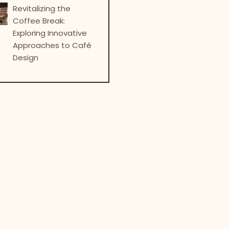
Revitalizing the
Coffee Break:
Exploring Innovative
Approaches to Café
Design