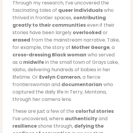
Through my research, I’ve uncovered the
fascinating tales of
queer individuals
who
thrived in frontier spaces,
contributing
greatly to their communities
even if their
stories have been largely
overlooked
or
erased
from the mainstream narrative. Take,
for example, the story of
Mother George
, a
cross-dressing Black woman
who served
as a
midwife
in the small town of Grays Lake,
Idaho, delivering hundreds of babies in her
lifetime. Or
Evelyn Cameron
, a fierce
frontierswoman and
documentarian
who
captured the daily life in Terry, Montana,
through her camera lens.
These are just a few of the
colorful stories
I’ve uncovered, where
authenticity
and
resilience
shone through,
defying the