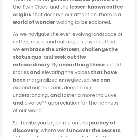
the Twin Cities, and the
lesser-known coffee
origins
that deserve our attention, there is a
world of wonder
waiting to be explored.
As we navigate the
ever-evolving landscape of
, music, and culture, it’s essential that
coffee
we
embrace the unknown
,
challenge the
status quo
, and
seek out the
extraordinary
. By
unearthing these
untold
stories
and
elevating the voices
that have
been
marginalized
or
neglected
, we can
expand our horizons
,
deepen our
understanding
, and
foster a more inclusive
and
diverse** appreciation for the richness
of our world.
So, I invite you to join me on this
journey of
discovery
, where we’ll
uncover the secrets