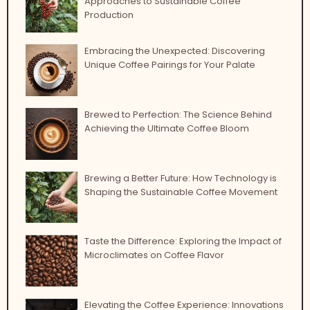
Approaches to Sustainable Coffee
Production
Embracing the Unexpected: Discovering
Unique Coffee Pairings for Your Palate
Brewed to Perfection: The Science Behind
Achieving the Ultimate Coffee Bloom
Brewing a Better Future: How Technology is
Shaping the Sustainable Coffee Movement
Taste the Difference: Exploring the Impact of
Microclimates on Coffee Flavor
Elevating the Coffee Experience: Innovations