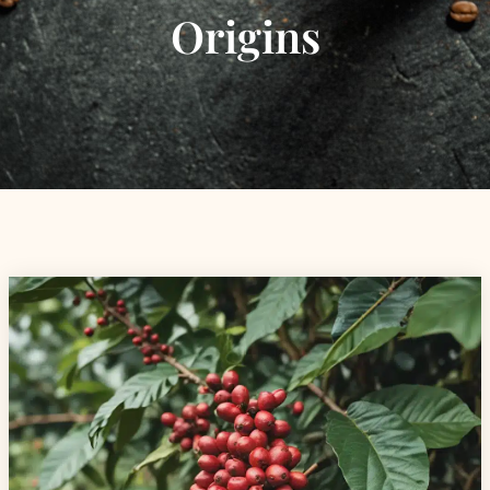
Origins