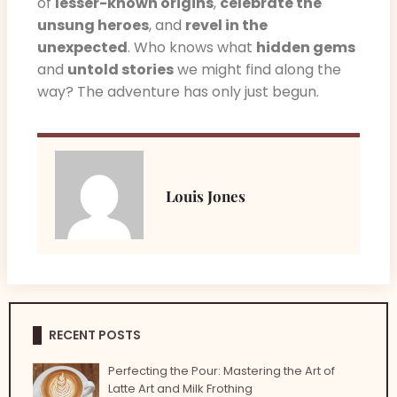
of
lesser-known origins
,
celebrate the
unsung heroes
, and
revel in the
unexpected
. Who knows what
hidden gems
and
untold stories
we might find along the
way? The adventure has only just begun.
Louis Jones
RECENT POSTS
Perfecting the Pour: Mastering the Art of
Latte Art and Milk Frothing