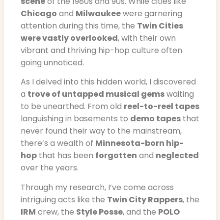
scene
of the 1980s and 90s. While cities like
Chicago
and
Milwaukee
were garnering
attention during this time, the
Twin Cities
were vastly overlooked
, with their own
vibrant and thriving hip-hop culture often
going unnoticed.
As I delved into this hidden world, I discovered
a
trove of untapped musical gems
waiting
to be unearthed. From old
reel-to-reel tapes
languishing in basements to
demo tapes
that
never found their way to the mainstream,
there’s a wealth of
Minnesota-born hip-
hop
that has been
forgotten
and
neglected
over the years.
Through my research, I’ve come across
intriguing acts like the
Twin City Rappers
, the
IRM
crew, the
Style Posse
, and the
POLO