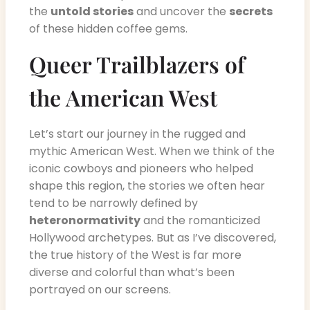
the
untold stories
and uncover the
secrets
of these hidden coffee gems.
Queer Trailblazers of
the American West
Let’s start our journey in the rugged and
mythic American West. When we think of the
iconic cowboys and pioneers who helped
shape this region, the stories we often hear
tend to be narrowly defined by
heteronormativity
and the romanticized
Hollywood archetypes. But as I’ve discovered,
the true history of the West is far more
diverse and colorful than what’s been
portrayed on our screens.