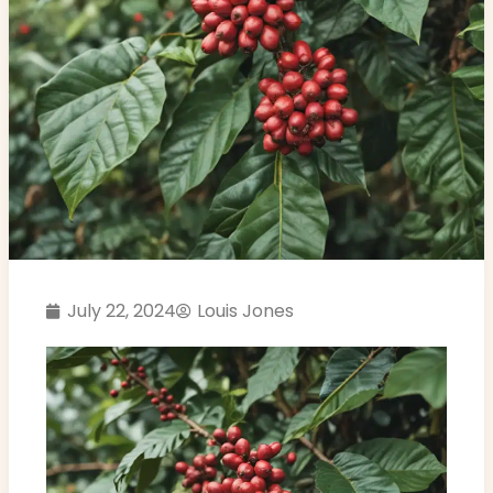
July 22, 2024
Louis Jones