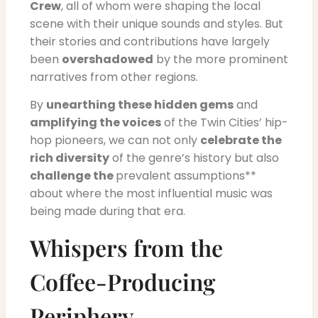
Crew
, all of whom were shaping the local
scene with their unique sounds and styles. But
their stories and contributions have largely
been
overshadowed
by the more prominent
narratives from other regions.
By
unearthing these hidden gems
and
amplifying the voices
of the Twin Cities’ hip-
hop pioneers, we can not only
celebrate the
rich diversity
of the genre’s history but also
challenge the
prevalent assumptions**
about where the most influential music was
being made during that era.
Whispers from the
Coffee-Producing
Periphery