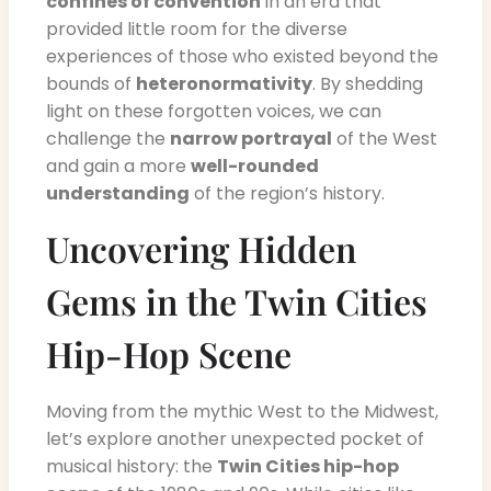
confines of convention
in an era that
provided little room for the diverse
experiences of those who existed beyond the
bounds of
heteronormativity
. By shedding
light on these forgotten voices, we can
challenge the
narrow portrayal
of the West
and gain a more
well-rounded
understanding
of the region’s history.
Uncovering Hidden
Gems in the Twin Cities
Hip-Hop Scene
Moving from the mythic West to the Midwest,
let’s explore another unexpected pocket of
musical history: the
Twin Cities hip-hop