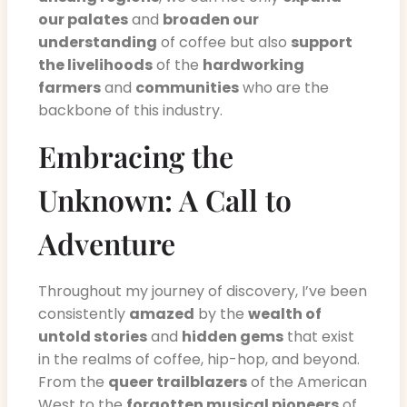
our palates
and
broaden our
understanding
of coffee but also
support
the livelihoods
of the
hardworking
farmers
and
communities
who are the
backbone of this industry.
Embracing the
Unknown: A Call to
Adventure
Throughout my journey of discovery, I’ve been
consistently
amazed
by the
wealth of
untold stories
and
hidden gems
that exist
in the realms of coffee, hip-hop, and beyond.
From the
queer trailblazers
of the American
West to the
forgotten musical pioneers
of