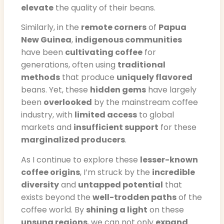
elevate
the quality of their beans.
Similarly, in the
remote corners
of
Papua
New Guinea
,
indigenous communities
have been
cultivating coffee
for
generations, often using
traditional
methods
that produce
uniquely flavored
beans. Yet, these
hidden gems
have largely
been
overlooked
by the mainstream coffee
industry, with
limited access
to global
markets and
insufficient support
for these
marginalized producers
.
As I continue to explore these
lesser-known
coffee origins
, I’m struck by the
incredible
diversity
and
untapped potential
that
exists beyond the
well-trodden paths
of the
coffee world. By
shining a light
on these
unsung regions
, we can not only
expand