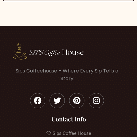
Sips Coffeehouse – Where Every Sip Tells a
Story
Contact Info
Sips Coffee House