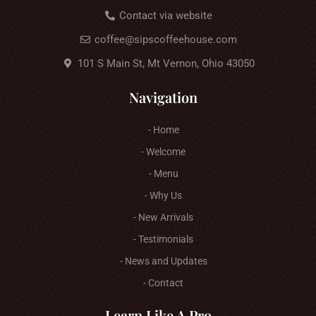
Contact via website
coffee@sipscoffeehouse.com
101 S Main St, Mt Vernon, Ohio 43050
Navigation
- Home
- Welcome
- Menu
- Why Us
- New Arrivals
- Testimonials
- News and Updates
- Contact
Learn Like A Pro