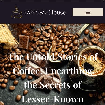
The Untold Stories of
Coffee: Unearthing
the Secrets of
Lesser-Known