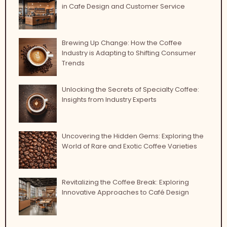
in Cafe Design and Customer Service
Brewing Up Change: How the Coffee
Industry is Adapting to Shifting Consumer
Trends
Unlocking the Secrets of Specialty Coffee:
Insights from Industry Experts
Uncovering the Hidden Gems: Exploring the
World of Rare and Exotic Coffee Varieties
Revitalizing the Coffee Break: Exploring
Innovative Approaches to Café Design