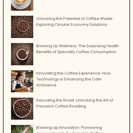
Unlocking the Potential of Coffee Waste:
Exploring Circular Economy Solutions
Brewing Up Wellness: The Surprising Health
Benefits of Specialty Coffee Consumption
Innovating the Coffee Experience: How
Technology is Enhancing the Cafe
Ambiance
Decoding the Roast: Unlocking the Art of
Precision Coffee Roasting
Brewing Up Innovation: Pioneering