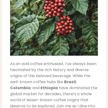
As an avid coffee enthusiast, I’ve always been
fascinated by the rich history and diverse
origins of this beloved beverage. While the
well-known coffee hubs like
Brazil
,
Colombia
, and
Ethiopia
have dominated the
global market for decades, there’s a whole
world of lesser-known coffee origins that
deserve to be explored. Join me as I dive into