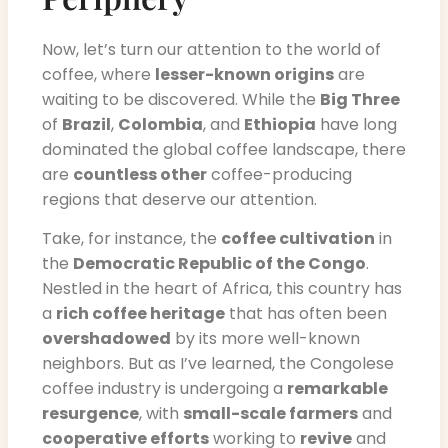
Now, let’s turn our attention to the world of
coffee, where
lesser-known origins
are
waiting to be discovered. While the
Big Three
of
Brazil
,
Colombia
, and
Ethiopia
have long
dominated the global coffee landscape, there
are
countless other
coffee-producing
regions that deserve our attention.
Take, for instance, the
coffee cultivation
in
the
Democratic Republic of the Congo
.
Nestled in the heart of Africa, this country has
a
rich coffee heritage
that has often been
overshadowed
by its more well-known
neighbors. But as I’ve learned, the Congolese
coffee industry is undergoing a
remarkable
resurgence
, with
small-scale farmers
and
cooperative efforts
working to
revive
and