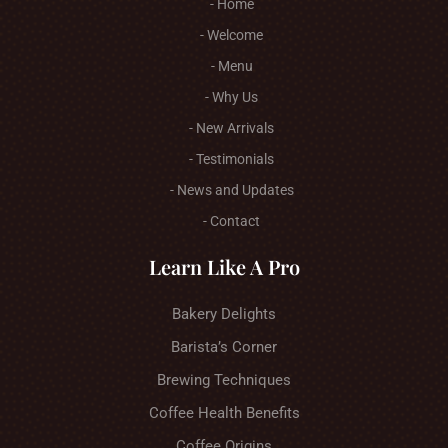
- Home
- Welcome
- Menu
- Why Us
- New Arrivals
- Testimonials
- News and Updates
- Contact
Learn Like A Pro
Bakery Delights
Barista’s Corner
Brewing Techniques
Coffee Health Benefits
Coffee Origins