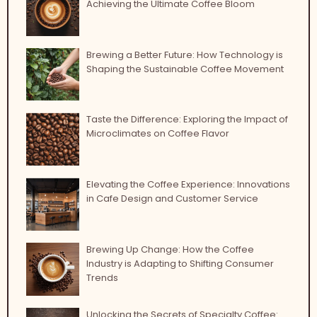
Achieving the Ultimate Coffee Bloom
Brewing a Better Future: How Technology is
Shaping the Sustainable Coffee Movement
Taste the Difference: Exploring the Impact of
Microclimates on Coffee Flavor
Elevating the Coffee Experience: Innovations
in Cafe Design and Customer Service
Brewing Up Change: How the Coffee
Industry is Adapting to Shifting Consumer
Trends
Unlocking the Secrets of Specialty Coffee: