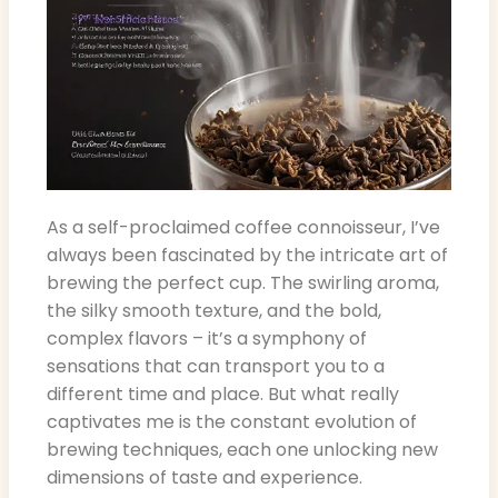
As a self-proclaimed coffee connoisseur, I’ve
always been fascinated by the intricate art of
brewing the perfect cup. The swirling aroma,
the silky smooth texture, and the bold,
complex flavors – it’s a symphony of
sensations that can transport you to a
different time and place. But what really
captivates me is the constant evolution of
brewing techniques, each one unlocking new
dimensions of taste and experience.