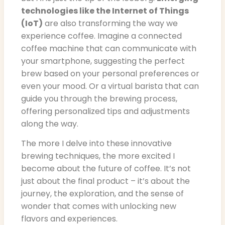
technologies like the Internet of Things
(IoT)
are also transforming the way we
experience coffee. Imagine a connected
coffee machine that can communicate with
your smartphone, suggesting the perfect
brew based on your personal preferences or
even your mood. Or a virtual barista that can
guide you through the brewing process,
offering personalized tips and adjustments
along the way.
The more I delve into these innovative
brewing techniques, the more excited I
become about the future of coffee. It’s not
just about the final product – it’s about the
journey, the exploration, and the sense of
wonder that comes with unlocking new
flavors and experiences.