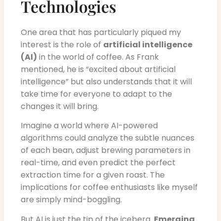
Technologies
One area that has particularly piqued my
interest is the role of
artificial intelligence
(AI)
in the world of coffee. As Frank
mentioned, he is “excited about artificial
intelligence” but also understands that it will
take time for everyone to adapt to the
changes it will bring.
Imagine a world where AI-powered
algorithms could analyze the subtle nuances
of each bean, adjust brewing parameters in
real-time, and even predict the perfect
extraction time for a given roast. The
implications for coffee enthusiasts like myself
are simply mind-boggling.
But AI is just the tip of the iceberg.
Emerging