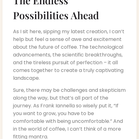
The Endless
Possibilities Ahead
As I sit here, sipping my latest creation, I can’t
help but feel a sense of awe and excitement
about the future of coffee. The technological
advancements, the scientific breakthroughs,
and the tireless pursuit of perfection – it all
comes together to create a truly captivating
landscape.
Sure, there may be challenges and skepticism
along the way, but that’s all part of the
journey. As Frank Iannella so wisely put it, “If
you want to grow, you have to be
comfortable with being uncomfortable.” And
in the world of coffee, I can’t think of a more
fitting mantra.