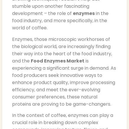
stumble upon another fascinating
development – the role of
enzymes
in the
food industry, and more specifically, in the
world of coffee.
Enzymes, those microscopic workhorses of
the biological world, are increasingly finding
their way into the heart of the food industry,
and the
Food Enzymes Market
is
experiencing a significant surge in demand. As
food producers seek innovative ways to
enhance product quality, improve processing
efficiency, and meet the ever-evolving
consumer preferences, these natural
proteins are proving to be game-changers.
In the context of coffee, enzymes can play a
crucial role in breaking down complex