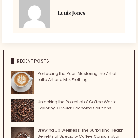
Louis Jones
RECENT POSTS
Perfecting the Pour: Mastering the Art of
Latte Art and Milk Frothing
Unlocking the Potential of Coffee Waste:
Exploring Circular Economy Solutions
Brewing Up Wellness: The Surprising Health
Benefits of Specialty Coffee Consumption