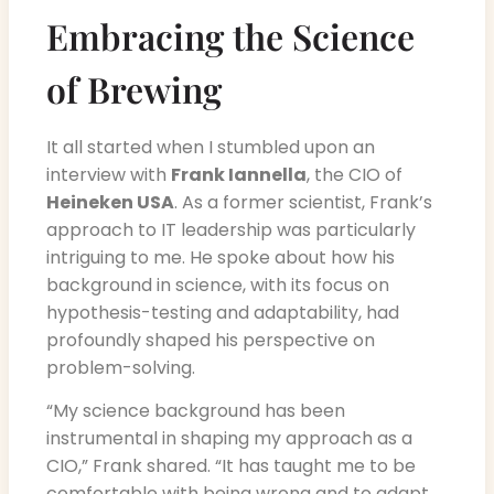
Embracing the Science
of Brewing
It all started when I stumbled upon an
interview with
Frank Iannella
, the CIO of
Heineken USA
. As a former scientist, Frank’s
approach to IT leadership was particularly
intriguing to me. He spoke about how his
background in science, with its focus on
hypothesis-testing and adaptability, had
profoundly shaped his perspective on
problem-solving.
“My science background has been
instrumental in shaping my approach as a
CIO,” Frank shared. “It has taught me to be
comfortable with being wrong and to adapt