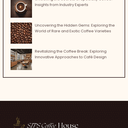
Insights from Industry Experts
Uncovering the Hidden Gems: Exploring the
World of Rare and Exotic Coffee Varieties
Revitalizing the Coffee Break: Exploring
Innovative Approaches to Café Design