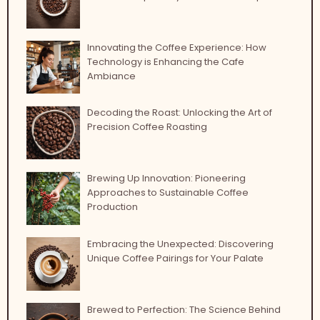
Innovating the Coffee Experience: How
Technology is Enhancing the Cafe
Ambiance
Decoding the Roast: Unlocking the Art of
Precision Coffee Roasting
Brewing Up Innovation: Pioneering
Approaches to Sustainable Coffee
Production
Embracing the Unexpected: Discovering
Unique Coffee Pairings for Your Palate
Brewed to Perfection: The Science Behind