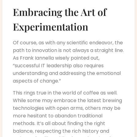
Embracing the Art of
Experimentation
Of course, as with any scientific endeavor, the
path to innovation is not always a straight line.
As Frank Iannella wisely pointed out,
“successful IT leadership also requires
understanding and addressing the emotional
aspects of change.”
This rings true in the world of coffee as well.
While some may embrace the latest brewing
technologies with open arms, others may be
more hesitant to abandon traditional
methods. It’s all about finding the right
balance, respecting the rich history and