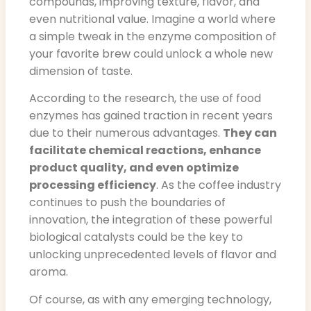
compounds, improving texture, flavor, and
even nutritional value. Imagine a world where
a simple tweak in the enzyme composition of
your favorite brew could unlock a whole new
dimension of taste.
According to the research, the use of food
enzymes has gained traction in recent years
due to their numerous advantages.
They can
facilitate chemical reactions, enhance
product quality, and even optimize
processing efficiency
. As the coffee industry
continues to push the boundaries of
innovation, the integration of these powerful
biological catalysts could be the key to
unlocking unprecedented levels of flavor and
aroma.
Of course, as with any emerging technology,