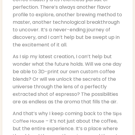
perfection. There’s always another flavor
profile to explore, another brewing method to
master, another technological breakthrough
to uncover. It’s a never-ending journey of
discovery, and I can’t help but be swept up in
the excitement of it all.
As I sip my latest creation, I can’t help but
wonder what the future holds. Will we one day
be able to 3D-print our own custom coffee
blends? Or will we unlock the secrets of the
universe through the lens of a perfectly
extracted shot of espresso? The possibilities
are as endless as the aroma that fills the air.
And that’s why I keep coming back to the
Sips
– it’s not just about the coffee,
Coffee House
but the entire experience. It’s a place where