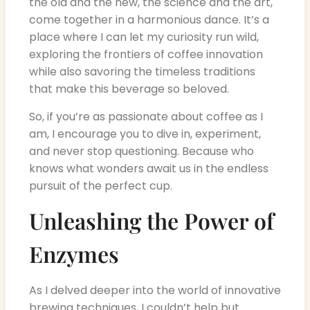
the old and the new, the science and the art,
come together in a harmonious dance. It’s a
place where I can let my curiosity run wild,
exploring the frontiers of coffee innovation
while also savoring the timeless traditions
that make this beverage so beloved.
So, if you’re as passionate about coffee as I
am, I encourage you to dive in, experiment,
and never stop questioning. Because who
knows what wonders await us in the endless
pursuit of the perfect cup.
Unleashing the Power of
Enzymes
As I delved deeper into the world of innovative
brewing techniques, I couldn’t help but