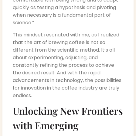
quickly as testing a hypothesis and pivoting
when necessary is a fundamental part of
science.”
This mindset resonated with me, as I realized
that the art of brewing coffee is not so
different from the scientific method. It’s all
about experimenting, adjusting, and
constantly refining the process to achieve
the desired result. And with the rapid
advancements in technology, the possibilities
for innovation in the coffee industry are truly
endless.
Unlocking New Frontiers
with Emerging