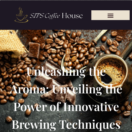
Unleashing the
Aroma: Unveiling the
Power of Innovative
Brewing Techniques