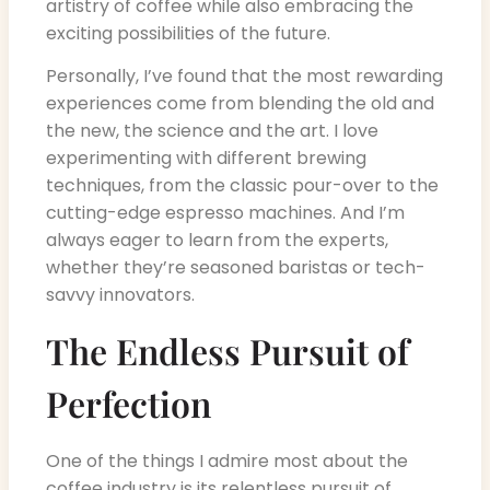
artistry of coffee while also embracing the
exciting possibilities of the future.
Personally, I’ve found that the most rewarding
experiences come from blending the old and
the new, the science and the art. I love
experimenting with different brewing
techniques, from the classic pour-over to the
cutting-edge espresso machines. And I’m
always eager to learn from the experts,
whether they’re seasoned baristas or tech-
savvy innovators.
The Endless Pursuit of
Perfection
One of the things I admire most about the
coffee industry is its relentless pursuit of