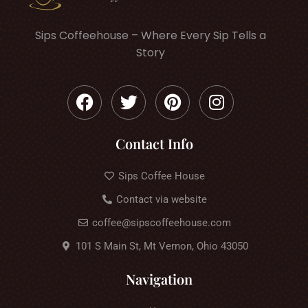
Sips Coffeehouse – Where Every Sip Tells a
Story
Contact Info
Sips Coffee House
Contact via website
coffee@sipscoffeehouse.com
101 S Main St, Mt Vernon, Ohio 43050
Navigation