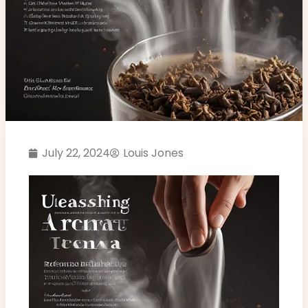
July 22, 2024
Louis Jones