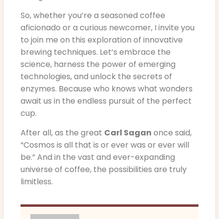
So, whether you’re a seasoned coffee
aficionado or a curious newcomer, I invite you
to join me on this exploration of innovative
brewing techniques. Let’s embrace the
science, harness the power of emerging
technologies, and unlock the secrets of
enzymes. Because who knows what wonders
await us in the endless pursuit of the perfect
cup.
After all, as the great
Carl Sagan
once said,
“Cosmos is all that is or ever was or ever will
be.” And in the vast and ever-expanding
universe of coffee, the possibilities are truly
limitless.