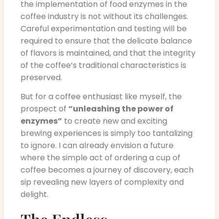
the implementation of food enzymes in the
coffee industry is not without its challenges.
Careful experimentation and testing will be
required to ensure that the delicate balance
of flavors is maintained, and that the integrity
of the coffee’s traditional characteristics is
preserved.
But for a coffee enthusiast like myself, the
prospect of
“unleashing the power of
enzymes”
to create new and exciting
brewing experiences is simply too tantalizing
to ignore. I can already envision a future
where the simple act of ordering a cup of
coffee becomes a journey of discovery, each
sip revealing new layers of complexity and
delight.