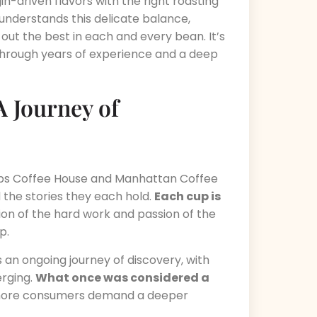
n-driven flavors with the right roasting
nderstands this delicate balance,
g out the best in each and every bean. It’s
through years of experience and a deep
A Journey of
Sips Coffee House and Manhattan Coffee
 the stories they each hold.
Each cup is
tion of the hard work and passion of the
p.
s an ongoing journey of discovery, with
rging.
What once was considered a
more consumers demand a deeper