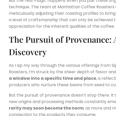
But the real magic happens when you pair these origi
technique. The team at Manhattan Coffee Roasters u
meticulously adjusting their roasting profiles to brin
a level of craftsmanship that can only be achieved 
appreciation for the inherent qualities of the coffee.
The Pursuit of Provenance: 
Discovery
As I sip my way through the various offerings from 
Roasters, I’m struck by the sheer depth of flavor and
a window into a specific time and place
, a reflec
producers who nurture these beans from seed to cu
But the pursuit of provenance doesn’t stop there. It’
new origins and processing methods constantly eme
rarity may soon become the norm
, as more and 
connection to the products they consume.