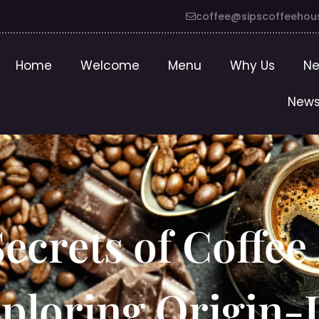
coffee@sipscoffeehou
Home
Welcome
Menu
Why Us
Ne
News
ecrets of Coffee
ploring Origin-