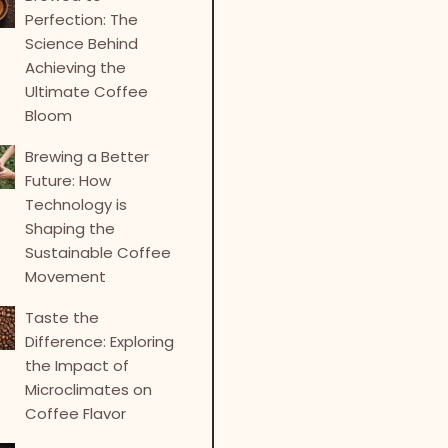
Perfection: The
Science Behind
Achieving the
Ultimate Coffee
Bloom
Brewing a Better
Future: How
Technology is
Shaping the
Sustainable Coffee
Movement
Taste the
Difference: Exploring
the Impact of
Microclimates on
Coffee Flavor