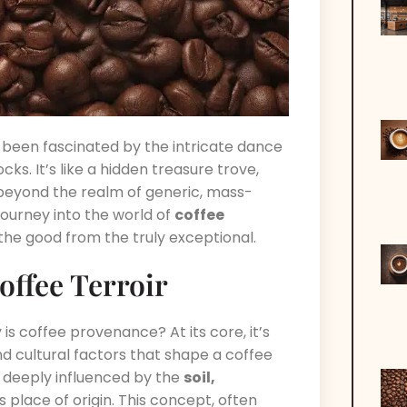
s been fascinated by the intricate dance
ks. It’s like a hidden treasure trove,
 beyond the realm of generic, mass-
journey into the world of
coffee
the good from the truly exceptional.
offee Terroir
is coffee provenance? At its core, it’s
d cultural factors that shape a coffee
e deeply influenced by the
soil,
ts place of origin. This concept, often