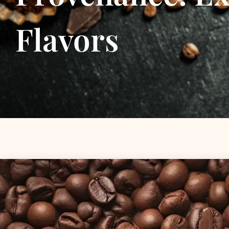
Flavors