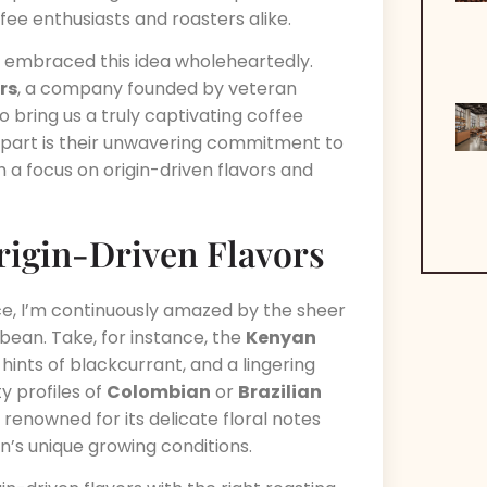
offee enthusiasts and roasters alike.
s embraced this idea wholeheartedly.
rs
, a company founded by veteran
 bring us a truly captivating coffee
part is their unwavering commitment to
h a focus on origin-driven flavors and
Origin-Driven Flavors
ce, I’m continuously amazed by the sheer
 bean. Take, for instance, the
Kenyan
 hints of blackcurrant, and a lingering
y profiles of
Colombian
or
Brazilian
, renowned for its delicate floral notes
n’s unique growing conditions.