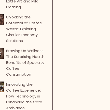
Latte Art and Milk
Frothing
Unlocking the
Potential of Coffee
Waste: Exploring
Circular Economy
Solutions
Brewing Up Wellness:
The Surprising Health
Benefits of Specialty
Coffee
Consumption
Innovating the
Coffee Experience:
How Technology is
Enhancing the Cafe
Ambiance