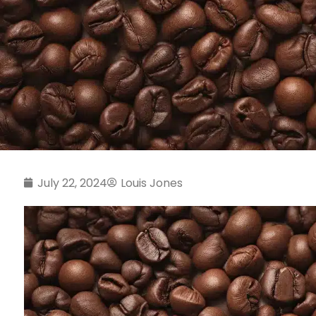
July 22, 2024
Louis Jones