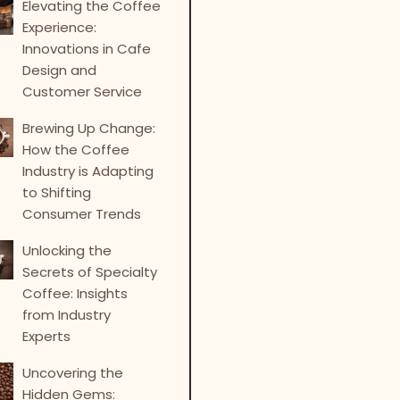
Elevating the Coffee
Experience:
Innovations in Cafe
Design and
Customer Service
Brewing Up Change:
How the Coffee
Industry is Adapting
to Shifting
Consumer Trends
Unlocking the
Secrets of Specialty
Coffee: Insights
from Industry
Experts
Uncovering the
Hidden Gems: