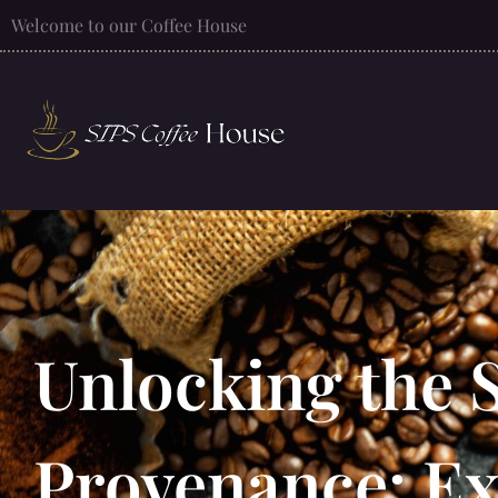
Welcome to our Coffee House
Unlocking the S
Provenance: Ex