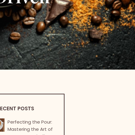
ECENT POSTS
Perfecting the Pour:
Mastering the Art of