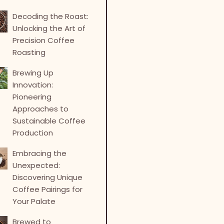
Decoding the Roast:
Unlocking the Art of
Precision Coffee
Roasting
Brewing Up
Innovation:
Pioneering
Approaches to
Sustainable Coffee
Production
Embracing the
Unexpected:
Discovering Unique
Coffee Pairings for
Your Palate
Brewed to