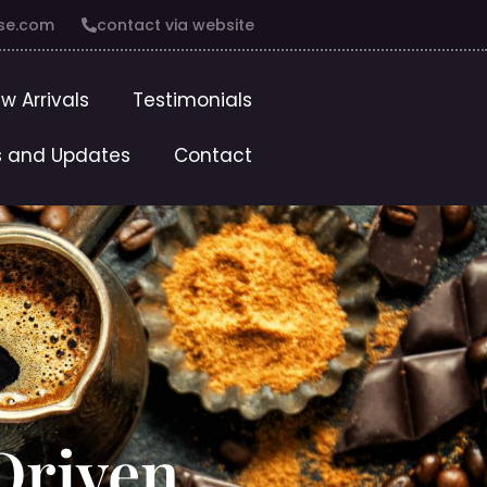
se.com
contact via website
w Arrivals
Testimonials
 and Updates
Contact
Driven