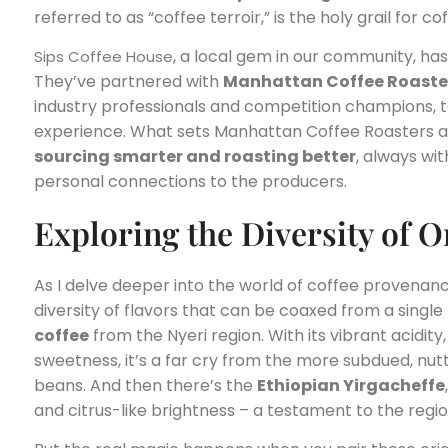
referred to as “coffee terroir,” is the holy grail for c
, a local gem in our community, ha
Sips Coffee House
They’ve partnered with
Manhattan Coffee Roaste
industry professionals and competition champions, to
experience. What sets Manhattan Coffee Roasters a
sourcing smarter and roasting better
, always wit
personal connections to the producers.
Exploring the Diversity of 
As I delve deeper into the world of coffee provenan
diversity of flavors that can be coaxed from a single
coffee
from the Nyeri region. With its vibrant acidity,
sweetness, it’s a far cry from the more subdued, nutt
beans. And then there’s the
Ethiopian Yirgacheffe
and citrus-like brightness – a testament to the regio