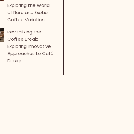
Exploring the World
of Rare and Exotic
Coffee Varieties
Revitalizing the
Coffee Break:
Exploring Innovative
Approaches to Café
Design