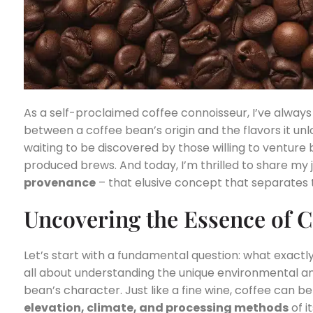
As a self-proclaimed coffee connoisseur, I’ve alway
between a coffee bean’s origin and the flavors it unloc
waiting to be discovered by those willing to venture
produced brews. And today, I’m thrilled to share my 
provenance
– that elusive concept that separates 
Uncovering the Essence of C
Let’s start with a fundamental question: what exactly 
all about understanding the unique environmental an
bean’s character. Just like a fine wine, coffee can b
elevation, climate, and processing methods
of i